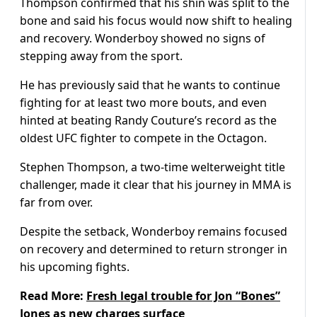
Thompson confirmed that his shin was split to the
bone and said his focus would now shift to healing
and recovery. Wonderboy showed no signs of
stepping away from the sport.
He has previously said that he wants to continue
fighting for at least two more bouts, and even
hinted at beating Randy Couture’s record as the
oldest UFC fighter to compete in the Octagon.
Stephen Thompson, a two-time welterweight title
challenger, made it clear that his journey in MMA is
far from over.
Despite the setback, Wonderboy remains focused
on recovery and determined to return stronger in
his upcoming fights.
Read More:
Fresh legal trouble for Jon “Bones”
Jones as new charges surface