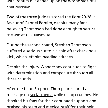
with Bonfim but ended up on the wrong side of a
split decision.
Two of the three judges scored the fight 29-28 in
favour of Gabriel Bonfim, despite many fans
believing Thompson had done enough to secure
the win at UFC Nashville.
During the second round, Stephen Thompson
suffered a serious cut to his shin after checking a
kick, which left him needing stitches.
Despite the injury, Wonderboy continued to fight
with determination and composure through all
three rounds.
After the bout, Stephen Thompson shared a
message on
social media
while using crutches. He
thanked his fans for their continued support and
praised his team and medical staff for their help.