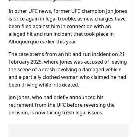
In other UFC news, former UFC champion Jon Jones
is once again in legal trouble, as new charges have
been filed against him in connection with an
alleged hit and run incident that took place in
Albuquerque earlier this year.
The case stems from an hit and run incident on 21
February 2025, where Jones was accused of leaving
the scene of a crash involving a damaged vehicle
and a partially clothed woman who claimed he had
been driving while intoxicated.
Jon Jones, who had briefly announced his
retirement from the UFC before reversing the
decision, is now facing fresh legal issues.