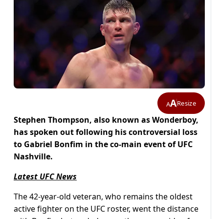
A
Resize
A
Stephen Thompson, also known as Wonderboy,
has spoken out following his controversial loss
to Gabriel Bonfim in the co-main event of UFC
Nashville.
Latest UFC News
The 42-year-old veteran, who remains the oldest
active fighter on the UFC roster, went the distance