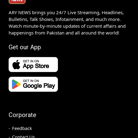
ARY NEWS brings you 24/7 Live Streaming, Headlines,
Bulletins, Talk Shows, Infotainment, and much more.
Watch minute-by-minute updates of current affairs and
happenings from Pakistan and all around the world!
Get our App
Corporate
Feedback
Contact Us