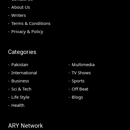
About Us
Writers
Terms & Conditions
Privacy & Policy
Categories
Pakistan
Multimedia
International
TV Shows
Business
Sports
Sci & Tech
Off Beat
Life Style
Blogs
Health
ARY Network