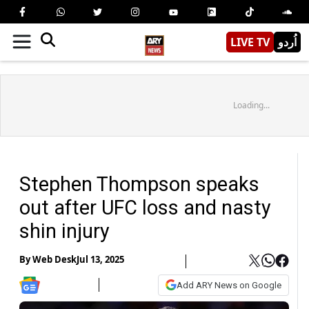
LIVE TV
اُردو
Loading...
Stephen Thompson speaks
out after UFC loss and nasty
shin injury
By
Web Desk
Jul 13, 2025
Add ARY News on Google