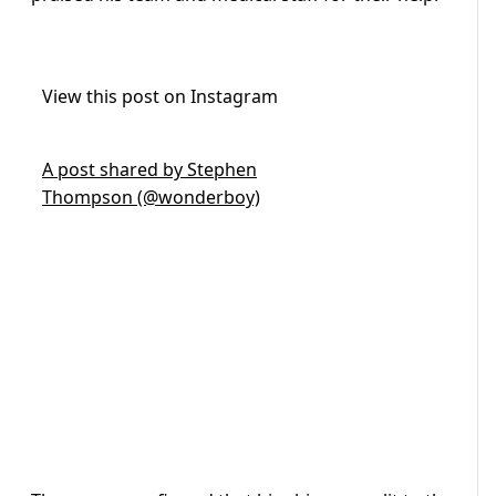
View this post on Instagram
A post shared by Stephen
Thompson (@wonderboy)