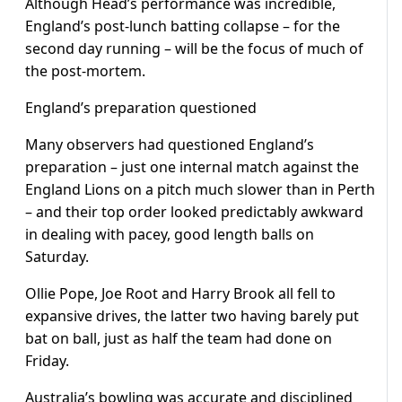
Although Head’s performance was incredible,
England’s post-lunch batting collapse – for the
second day running – will be the focus of much of
the post-mortem.
England’s preparation questioned
Many observers had questioned England’s
preparation – just one internal match against the
England Lions on a pitch much slower than in Perth
– and their top order looked predictably awkward
in dealing with pacey, good length balls on
Saturday.
Ollie Pope, Joe Root and Harry Brook all fell to
expansive drives, the latter two having barely put
bat on ball, just as half the team had done on
Friday.
Australia’s bowling was accurate and disciplined