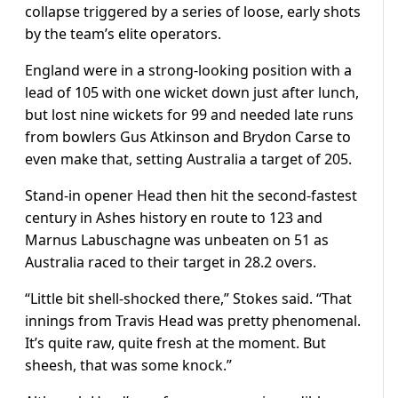
collapse triggered by a series of loose, early shots
by the team’s elite operators.
England were in a strong-looking position with a
lead of 105 with one wicket down just after lunch,
but lost nine wickets for 99 and needed late runs
from bowlers Gus Atkinson and Brydon Carse to
even make that, setting Australia a target of 205.
Stand-in opener Head then hit the second-fastest
century in Ashes history en route to 123 and
Marnus Labuschagne was unbeaten on 51 as
Australia raced to their target in 28.2 overs.
“Little bit shell-shocked there,” Stokes said. “That
innings from Travis Head was pretty phenomenal.
It’s quite raw, quite fresh at the moment. But
sheesh, that was some knock.”