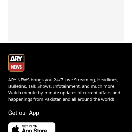
ARY NEWS brings you 24/7 Live Streaming, Headlines,
Bulletins, Talk Shows, Infotainment, and much more.
Watch minute-by-minute updates of current affairs and
happenings from Pakistan and all around the world!
Get our App