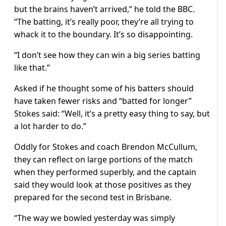
but the brains haven’t arrived,” he told the BBC.
“The batting, it’s really poor, they’re all trying to
whack it to the boundary. It’s so disappointing.
“I don’t see how they can win a big series batting
like that.”
Asked if he thought some of his batters should
have taken fewer risks and “batted for longer”
Stokes said: “Well, it’s a pretty easy thing to say, but
a lot harder to do.”
Oddly for Stokes and coach Brendon McCullum,
they can reflect on large portions of the match
when they performed superbly, and the captain
said they would look at those positives as they
prepared for the second test in Brisbane.
“The way we bowled yesterday was simply