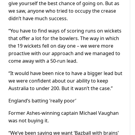
give yourself the best chance of going on. But as
we saw, anyone who tried to occupy the crease
didn’t have much success.
“You have to find ways of scoring runs on wickets
that offer a lot for the bowlers. The way in which
the 19 wickets fell on day one – we were more
proactive with our approach and we managed to
come away with a 50-run lead.
“It would have been nice to have a bigger lead but
we were confident about our ability to keep
Australia to under 200. But it wasn’t the case.”
England’s batting ‘really poor’
Former Ashes-winning captain Michael Vaughan
was not buying it.
“We’ve been saying we want ‘Bazball with brains’