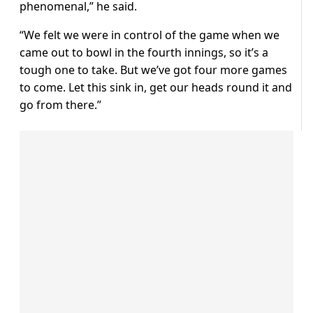
phenomenal,” he said.
“We felt we were in control of the game when we
came out to bowl in the fourth innings, so it’s a
tough one to take. But we’ve got four more games
to come. Let this sink in, get our heads round it and
go from there.”