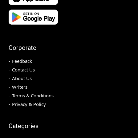
Corporate
Feedback
Contact Us
About Us
Writers
Terms & Conditions
Privacy & Policy
Categories