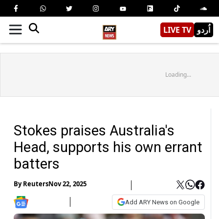
LIVE TV
اُردو
Loading...
Stokes praises Australia's
Head, supports his own errant
batters
By
Reuters
Nov 22, 2025
Add ARY News on Google