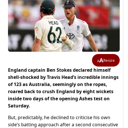
A
Resize
A
England captain Ben Stokes declared himself
shell-shocked by Travis Head’s incredible innings
of 123 as Australia, seemingly on the ropes,
roared back to crush England by eight wickets
inside two days of the opening Ashes test on
Saturday.
But, predictably, he declined to criticise his own
side’s batting approach after a second consecutive