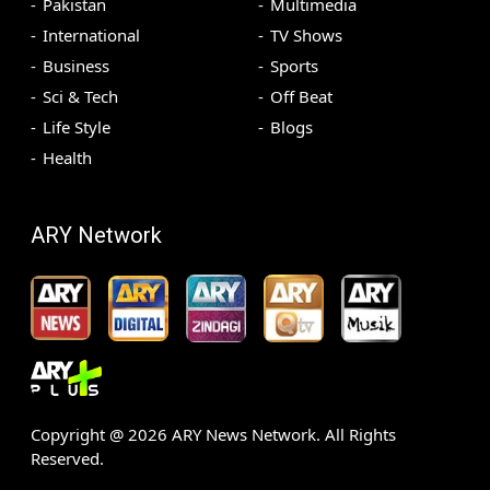
Pakistan
Multimedia
International
TV Shows
Business
Sports
Sci & Tech
Off Beat
Life Style
Blogs
Health
ARY Network
Copyright @
2026
ARY News Network. All Rights
Reserved.