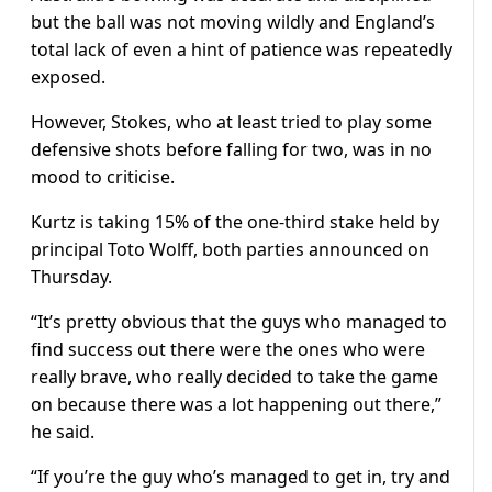
but the ball was not moving wildly and England’s
total lack of even a hint of patience was repeatedly
exposed.
However, Stokes, who at least tried to play some
defensive shots before falling for two, was in no
mood to criticise.
Kurtz is taking 15% of the one-third stake held by
principal Toto Wolff, both parties announced on
Thursday.
“It’s pretty obvious that the guys who managed to
find success out there were the ones who were
really brave, who really decided to take the game
on because there was a lot happening out there,”
he said.
“If you’re the guy who’s managed to get in, try and