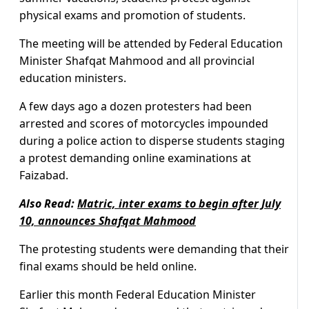
physical exams and promotion of students.
The meeting will be attended by Federal Education
Minister Shafqat Mahmood and all provincial
education ministers.
A few days ago a dozen protesters had been
arrested and scores of motorcycles impounded
during a police action to disperse students staging
a protest demanding online examinations at
Faizabad.
Also Read:
Matric, inter exams to begin after July
10, announces Shafqat Mahmood
The protesting students were demanding that their
final exams should be held online.
Earlier this month Federal Education Minister