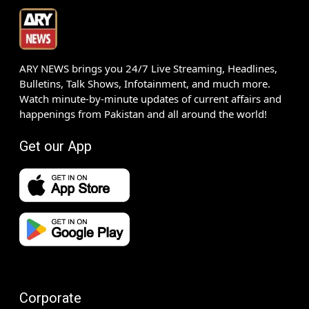
ARY NEWS brings you 24/7 Live Streaming, Headlines,
Bulletins, Talk Shows, Infotainment, and much more.
Watch minute-by-minute updates of current affairs and
happenings from Pakistan and all around the world!
Get our App
Corporate