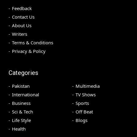
Feedback
Contact Us
About Us
Writers
Terms & Conditions
Privacy & Policy
Categories
Pakistan
Multimedia
International
TV Shows
Business
Sports
Sci & Tech
Off Beat
Life Style
Blogs
Health