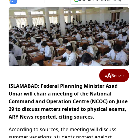
A
Resize
A
ISLAMABAD: Federal Planning Minister Asad
Umar will chair a meeting of the National
Command and Operation Centre (NCOC) on June
29 to discuss matters related to physical exams,
ARY News reported, citing sources.
According to sources, the meeting will discuss
summer vacations, students protest against