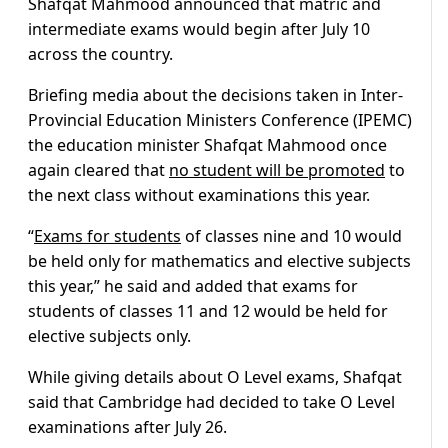
Shafqat Mahmood announced that matric and
intermediate exams would begin after July 10
across the country.
Briefing media about the decisions taken in Inter-
Provincial Education Ministers Conference (IPEMC)
the education minister Shafqat Mahmood once
again cleared that
no student will be promoted
to
the next class without examinations this year.
“
Exams for students
of classes nine and 10 would
be held only for mathematics and elective subjects
this year,” he said and added that exams for
students of classes 11 and 12 would be held for
elective subjects only.
While giving details about O Level exams, Shafqat
said that Cambridge had decided to take O Level
examinations after July 26.