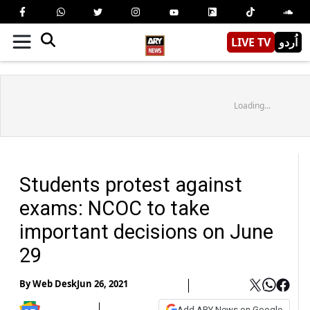
LIVE TV
اُردو
Loading...
Students protest against
exams: NCOC to take
important decisions on June
29
By
Web Desk
Jun 26, 2021
Add ARY News on Google