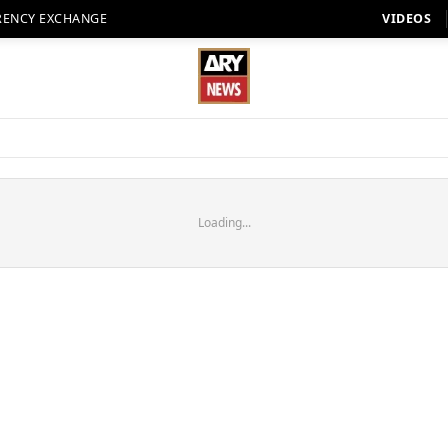
RENCY EXCHANGE
VIDEOS
Loading...