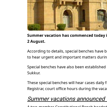
Summer vacation has commenced today in t
2 August.
According to details, special benches have 
to hear urgent and important matters durin
Special benches have also been established
Sukkur.
These special benches will hear cases daily f
Registrar, court office hours during the vaca
Summer vacations announced f