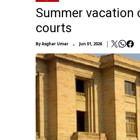
Summer vacation 
courts
-
By
Asghar Umar
Jun 01, 2026