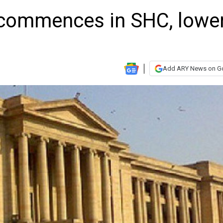
commences in SHC, lowe
Add ARY News on G