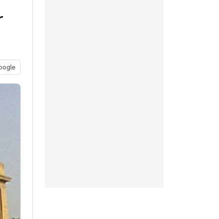
r
oogle