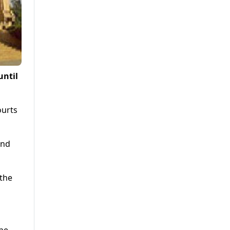
until
ourts
and
 the