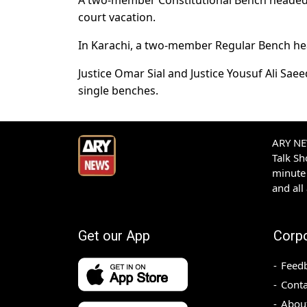
A two-member Constitutional Bench headed b
court vacation.
In Karachi, a two-member Regular Bench hea
Justice Omar Sial and Justice Yousuf Ali Saee
single benches.
ARY NEW
Talk S
minute 
and all
Get our App
Corp
Feed
Conta
Abou