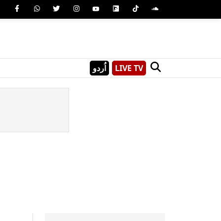
اُردو
LIVE TV