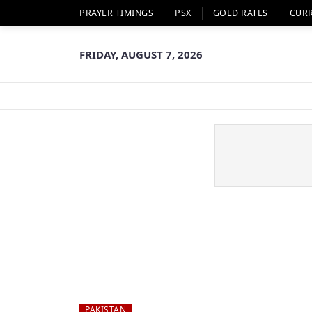
PRAYER TIMINGS
PSX
GOLD RATES
CUR
FRIDAY, AUGUST 7, 2026
PAKISTAN