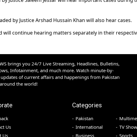
y Justice Saleem Jessar will hear important cases during 
ded by Justice Arshad Hussain Khan will also hear cases.
d will continue hearing matters separately in their respecti
S brings you 24/7 Live Streaming, Headlines, Bulletins,
hows, Infotainment, and much more. Watch minute-by-
updates of current affairs and happenings from Pakistan
 around the world!
orate
Categories
back
Pakistan
Multime
ct Us
International
TV Show
t Us
Business
Sports