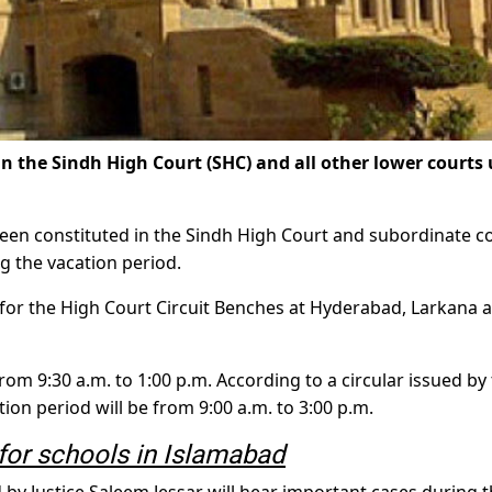
he Sindh High Court (SHC) and all other lower courts 
been constituted in the Sindh High Court and subordinate c
g the vacation period.
 for the High Court Circuit Benches at Hyderabad, Larkana 
rom 9:30 a.m. to 1:00 p.m. According to a circular issued by
tion period will be from 9:00 a.m. to 3:00 p.m.
or schools in Islamabad