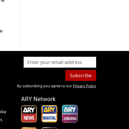
the
ve
Subscribe
By subscribing you agree to our
Privacy Policy
ARY Network
dia
s