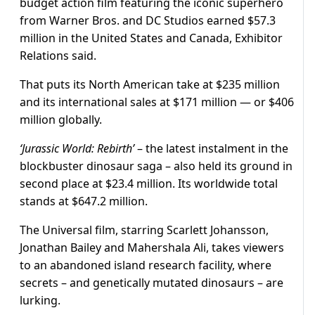
budget action film featuring the iconic superhero
from Warner Bros. and DC Studios earned $57.3
million in the United States and Canada, Exhibitor
Relations said.
That puts its North American take at $235 million
and its international sales at $171 million — or $406
million globally.
‘Jurassic World: Rebirth’
– the latest instalment in the
blockbuster dinosaur saga – also held its ground in
second place at $23.4 million. Its worldwide total
stands at $647.2 million.
The Universal film, starring Scarlett Johansson,
Jonathan Bailey and Mahershala Ali, takes viewers
to an abandoned island research facility, where
secrets – and genetically mutated dinosaurs – are
lurking.