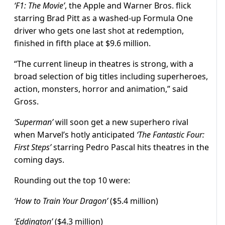
‘F1: The Movie’
, the Apple and Warner Bros. flick
starring Brad Pitt as a washed-up Formula One
driver who gets one last shot at redemption,
finished in fifth place at $9.6 million.
“The current lineup in theatres is strong, with a
broad selection of big titles including superheroes,
action, monsters, horror and animation,” said
Gross.
‘Superman’
will soon get a new superhero rival
when Marvel’s hotly anticipated
‘The Fantastic Four:
First Steps’
starring Pedro Pascal hits theatres in the
coming days.
Rounding out the top 10 were:
‘How to Train Your Dragon’
($5.4 million)
‘Eddington’
($4.3 million)