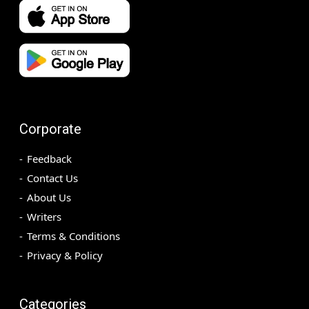
Corporate
Feedback
Contact Us
About Us
Writers
Terms & Conditions
Privacy & Policy
Categories