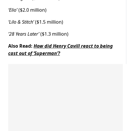
‘Elio’
($2.0 million)
‘Lilo & Stitch’
($1.5 million)
’28 Years Later’
($1.3 million)
Also Read:
How did Henry Cavill react to being
cast out of ‘Superman’?