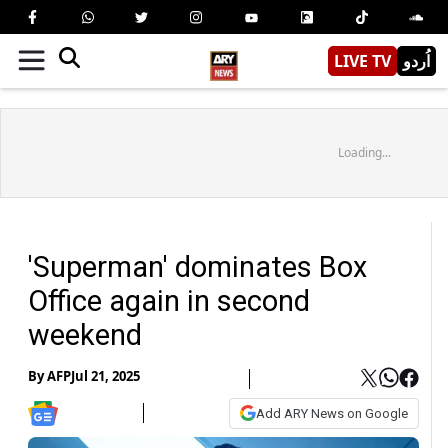
LIVE TV
اُردو
Loading...
'Superman' dominates Box
Office again in second
weekend
By
AFP
Jul 21, 2025
Add ARY News on Google