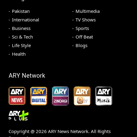
Pakistan
Multimedia
International
TV Shows
Business
Sports
Sci & Tech
Off Beat
Life Style
Blogs
Health
ARY Network
Copyright @
2026
ARY News Network. All Rights