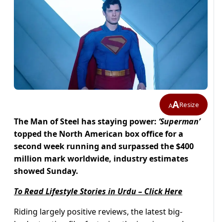
A
Resize
A
The Man of Steel has staying power:
‘Superman’
topped the North American box office for a
second week running and surpassed the $400
million mark worldwide, industry estimates
showed Sunday.
To Read Lifestyle Stories in Urdu – Click Here
Riding largely positive reviews, the latest big-