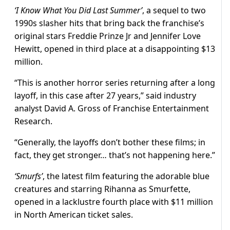
‘I Know What You Did Last Summer’
, a sequel to two
1990s slasher hits that bring back the franchise’s
original stars Freddie Prinze Jr and Jennifer Love
Hewitt, opened in third place at a disappointing $13
million.
“This is another horror series returning after a long
layoff, in this case after 27 years,” said industry
analyst David A. Gross of Franchise Entertainment
Research.
“Generally, the layoffs don’t bother these films; in
fact, they get stronger… that’s not happening here.”
‘Smurfs’
, the latest film featuring the adorable blue
creatures and starring Rihanna as Smurfette,
opened in a lacklustre fourth place with $11 million
in North American ticket sales.