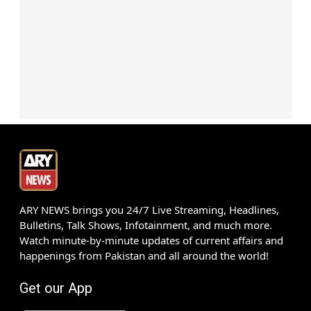
ARY NEWS brings you 24/7 Live Streaming, Headlines,
Bulletins, Talk Shows, Infotainment, and much more.
Watch minute-by-minute updates of current affairs and
happenings from Pakistan and all around the world!
Get our App