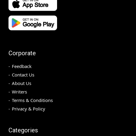
Corporate
Feedback
Contact Us
About Us
Writers
Terms & Conditions
Privacy & Policy
Categories