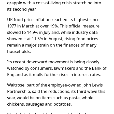
grapple with a cost-of-living crisis stretching into
its second year.
UK food price inflation reached its highest since
1977 in March at over 19%. This official measure
slowed to 14.9% in July and, while industry data
showed it at 11.5% in August, rising food prices
remain a major strain on the finances of many
households.
Its recent downward movement is being closely
watched by consumers, lawmakers and the Bank of
England as it mulls further rises in interest rates.
Waitrose, part of the employee-owned John Lewis
Partnership, said the reductions, its third wave this
year, would be on items such as pasta, whole
chickens, sausages and potatoes.