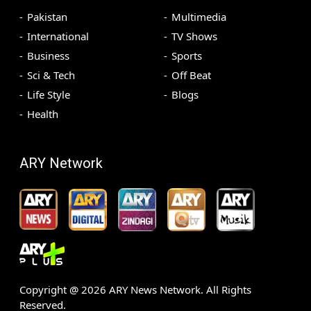
Pakistan
Multimedia
International
TV Shows
Business
Sports
Sci & Tech
Off Beat
Life Style
Blogs
Health
ARY Network
Copyright @
2026
ARY News Network. All Rights
Reserved.