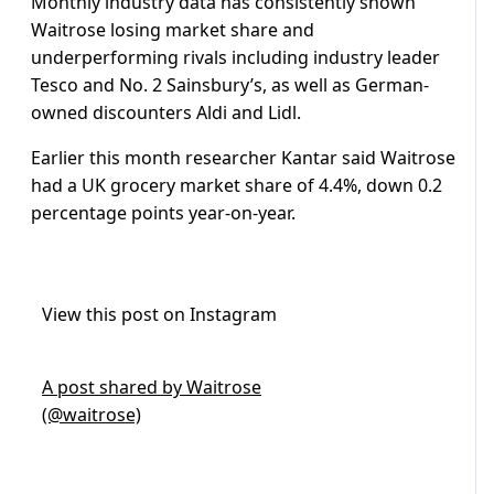
Monthly industry data has consistently shown
Waitrose losing market share and
underperforming rivals including industry leader
Tesco and No. 2 Sainsbury’s, as well as German-
owned discounters Aldi and Lidl.
Earlier this month researcher Kantar said Waitrose
had a UK grocery market share of 4.4%, down 0.2
percentage points year-on-year.
View this post on Instagram
A post shared by Waitrose
(@waitrose)