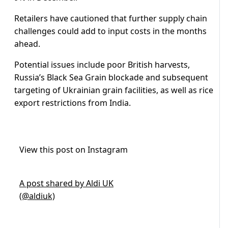
Retailers have cautioned that further supply chain
challenges could add to input costs in the months
ahead.
Potential issues include poor British harvests,
Russia’s Black Sea Grain blockade and subsequent
targeting of Ukrainian grain facilities, as well as rice
export restrictions from India.
View this post on Instagram
A post shared by Aldi UK
(@aldiuk)