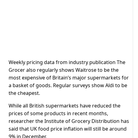
Weekly pricing data from industry publication The
Grocer also regularly shows Waitrose to be the
most expensive of Britain’s major supermarkets for
a basket of goods. Regular surveys show Aldi to be
the cheapest.
While all British supermarkets have reduced the
prices of some products in recent months,
researcher the Institute of Grocery Distribution has
said that UK food price inflation will still be around
9% in December.