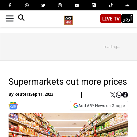
LIVE TV
اُردو
Loading...
Supermarkets cut more prices
By
Reuters
Sep 11, 2023
Add ARY News on Google