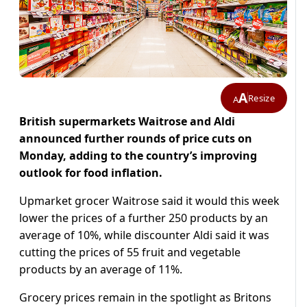
A
Resize
A
British supermarkets Waitrose and Aldi
announced further rounds of price cuts on
Monday, adding to the country’s improving
outlook for food inflation.
Upmarket grocer Waitrose said it would this week
lower the prices of a further 250 products by an
average of 10%, while discounter Aldi said it was
cutting the prices of 55 fruit and vegetable
products by an average of 11%.
Grocery prices remain in the spotlight as Britons