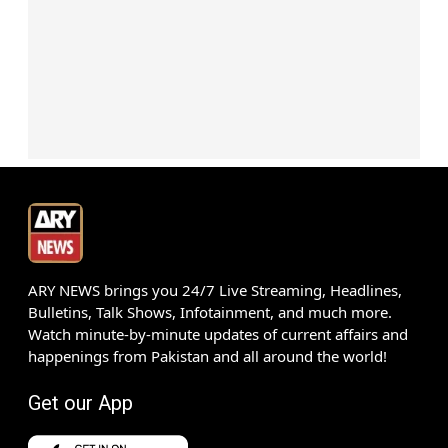
ARY NEWS brings you 24/7 Live Streaming, Headlines,
Bulletins, Talk Shows, Infotainment, and much more.
Watch minute-by-minute updates of current affairs and
happenings from Pakistan and all around the world!
Get our App