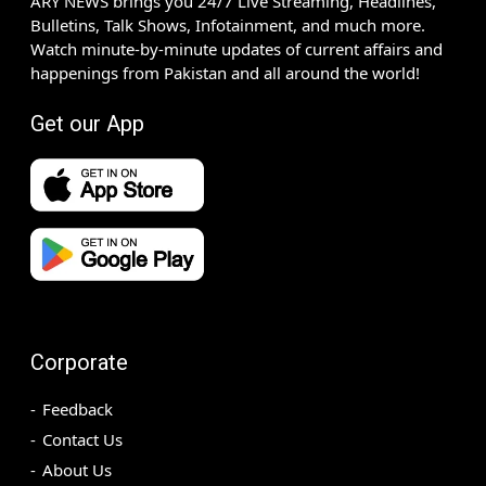
ARY NEWS brings you 24/7 Live Streaming, Headlines,
Bulletins, Talk Shows, Infotainment, and much more.
Watch minute-by-minute updates of current affairs and
happenings from Pakistan and all around the world!
Get our App
Corporate
Feedback
Contact Us
About Us