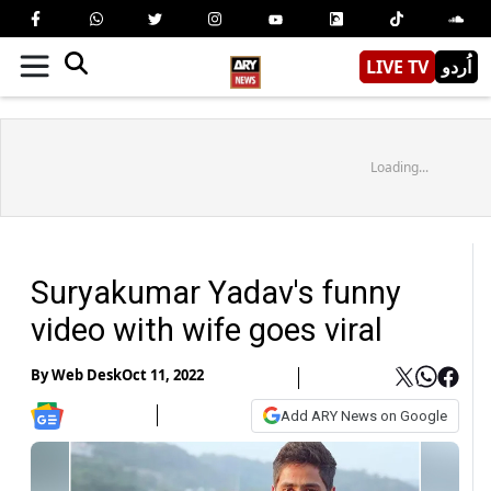
LIVE TV
اُردو
Loading...
Suryakumar Yadav's funny
video with wife goes viral
By
Web Desk
Oct 11, 2022
Add ARY News on Google