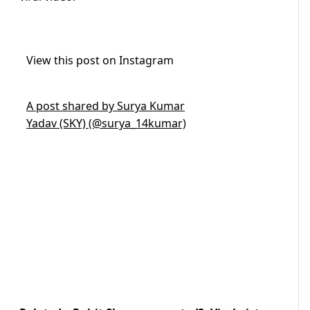
View this post on Instagram
A post shared by Surya Kumar
Yadav (SKY) (@surya_14kumar)