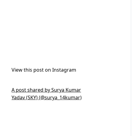
View this post on Instagram
A post shared by Surya Kumar
Yadav (SKY) (@surya_14kumar)