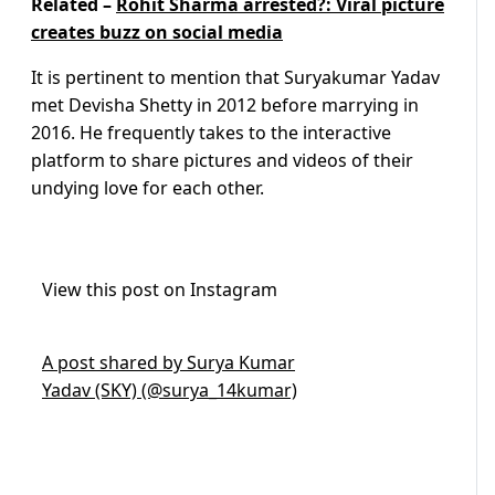
Related –
Rohit Sharma arrested?: Viral picture
creates buzz on social media
It is pertinent to mention that Suryakumar Yadav
met Devisha Shetty in 2012 before marrying in
2016. He frequently takes to the interactive
platform to share pictures and videos of their
undying love for each other.
View this post on Instagram
A post shared by Surya Kumar
Yadav (SKY) (@surya_14kumar)