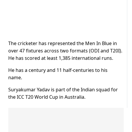
The cricketer has represented the Men In Blue in
over 47 fixtures across two formats (ODI and T20I).
He has scored at least 1,385 international runs.
He has a century and 11 half-centuries to his
name.
Suryakumar Yadav is part of the Indian squad for
the ICC T20 World Cup in Australia.