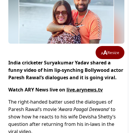
A
Resize
A
India cricketer Suryakumar Yadav shared a
funny video of him lip-synching Bollywood actor
Paresh Rawal’s dialogues and it is going viral.
Watch ARY News live on
live.arynews.tv
The right-handed batter used the dialogues of
Paresh Rawal’s movie ‘
Awara Paagal Deewana
‘ to
show how he reacts to his wife Devisha Shetty’s
question after returning from his in-laws in the
viral video.