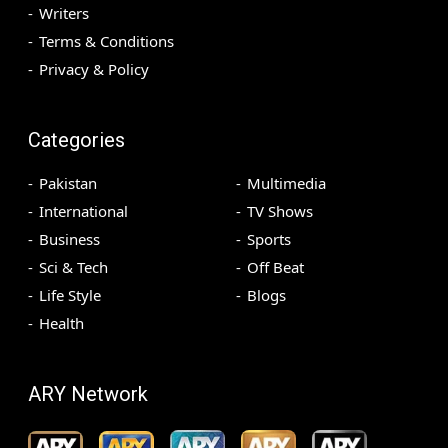
Writers
Terms & Conditions
Privacy & Policy
Categories
Pakistan
Multimedia
International
TV Shows
Business
Sports
Sci & Tech
Off Beat
Life Style
Blogs
Health
ARY Network