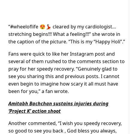
“
#wheeloflife 😍💃🏻 cleared by my cardiologist…
stretching begins!!! What a feeling!!!” she wrote in
the caption of the picture. “This is my “Happy Holi”.”
Fans were quick to like her Instagram post and
several of them rushed to the comments section to
pray for her speedy recovery. “Genuinely glad to
see you sharing this and previous posts. I cannot
even begin to imagine how scary it all must have
been for you,” a fan wrote.
Amitabh Bachchan sustains injuries during
‘Project K’ action shoot
Another commented, “I wish you speedy recovery,
so good to see you back , God bless you always,