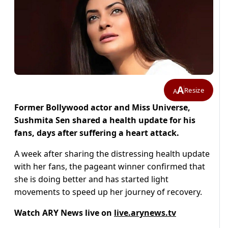
A
Resize
A
Former Bollywood actor and Miss Universe,
Sushmita Sen shared a health update for his
fans, days after suffering a heart attack.
A week after sharing the distressing health update
with her fans, the pageant winner confirmed that
she is doing better and has started light
movements to speed up her journey of recovery.
Watch ARY News live on
live.arynews.tv