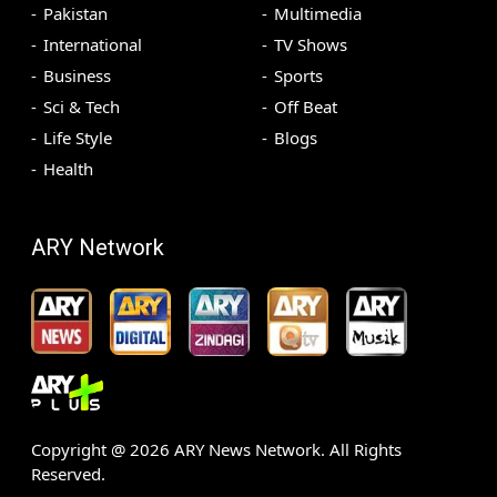
Pakistan
Multimedia
International
TV Shows
Business
Sports
Sci & Tech
Off Beat
Life Style
Blogs
Health
ARY Network
Copyright @
2026
ARY News Network. All Rights
Reserved.