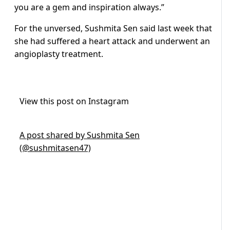
you are a gem and inspiration always.”
For the unversed, Sushmita Sen said last week that
she had suffered a heart attack and underwent an
angioplasty treatment.
View this post on Instagram
A post shared by Sushmita Sen
(@sushmitasen47)