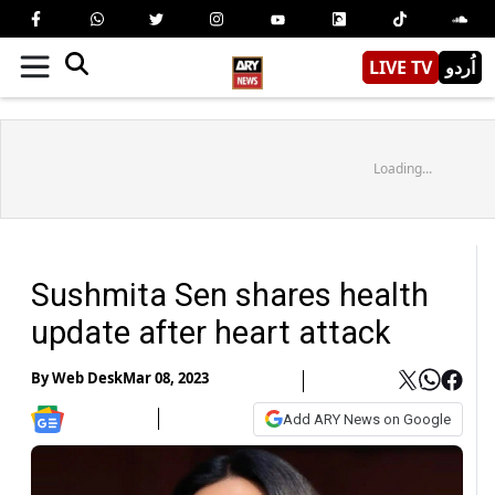
LIVE TV
اُردو
Loading...
Sushmita Sen shares health
update after heart attack
By
Web Desk
Mar 08, 2023
Add ARY News on Google