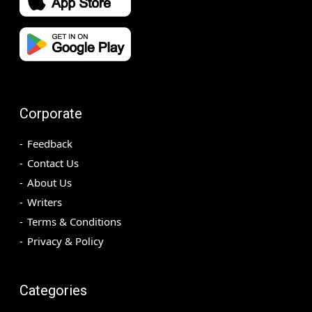
Corporate
Feedback
Contact Us
About Us
Writers
Terms & Conditions
Privacy & Policy
Categories