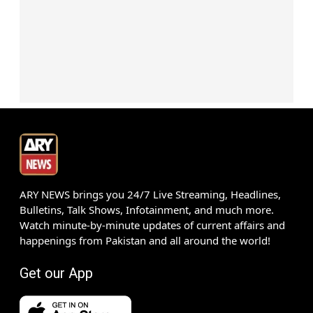
ARY NEWS brings you 24/7 Live Streaming, Headlines,
Bulletins, Talk Shows, Infotainment, and much more.
Watch minute-by-minute updates of current affairs and
happenings from Pakistan and all around the world!
Get our App