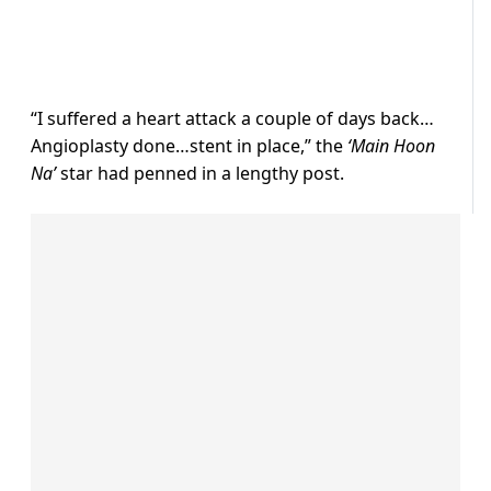
“I suffered a heart attack a couple of days back…
Angioplasty done…stent in place,” the
‘Main Hoon
Na’
star had penned in a lengthy post.