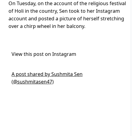
On Tuesday, on the account of the religious festival
of Holi in the country, Sen took to her Instagram
account and posted a picture of herself stretching
over a chirp wheel in her balcony.
View this post on Instagram
A post shared by Sushmita Sen
(@sushmitasen47)