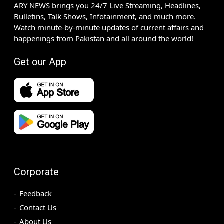
ARY NEWS brings you 24/7 Live Streaming, Headlines,
Bulletins, Talk Shows, Infotainment, and much more.
Watch minute-by-minute updates of current affairs and
happenings from Pakistan and all around the world!
Get our App
Corporate
Feedback
Contact Us
About Us