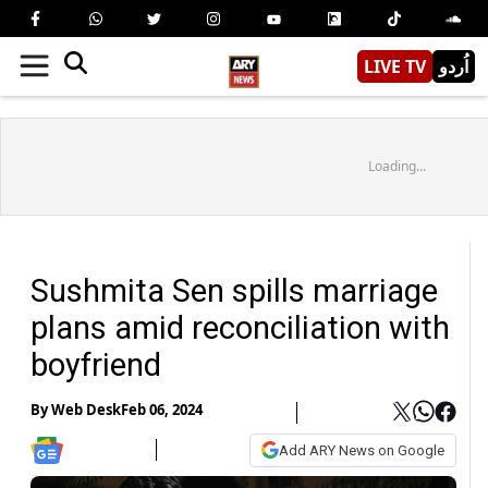
LIVE TV
اُردو
Loading...
Sushmita Sen spills marriage
plans amid reconciliation with
boyfriend
By
Web Desk
Feb 06, 2024
Add ARY News on Google