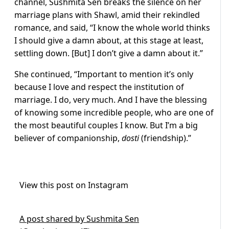
channel, Sushmita Sen breaks the silence on her
marriage plans with Shawl, amid their rekindled
romance, and said, “I know the whole world thinks
I should give a damn about, at this stage at least,
settling down. [But] I don’t give a damn about it.”
She continued, “Important to mention it’s only
because I love and respect the institution of
marriage. I do, very much. And I have the blessing
of knowing some incredible people, who are one of
the most beautiful couples I know. But I’m a big
believer of companionship,
dosti
(friendship).”
View this post on Instagram
A post shared by Sushmita Sen