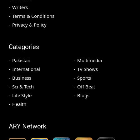
Writers
Terms & Conditions
Privacy & Policy
Categories
Pakistan
Multimedia
International
TV Shows
Business
Sports
Sci & Tech
Off Beat
Life Style
Blogs
Health
ARY Network