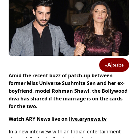
A
Resize
A
Amid the recent buzz of patch-up between
former Miss Universe Sushmita Sen and her ex-
boyfriend, model Rohman Shawl, the Bollywood
diva has shared if the marriage is on the cards
for the two.
Watch ARY News live on
live.arynews.tv
In a new interview with an Indian entertainment