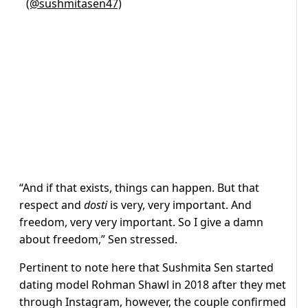
(@sushmitasen47)
“And if that exists, things can happen. But that
respect and
dosti
is very, very important. And
freedom, very very important. So I give a damn
about freedom,” Sen stressed.
Pertinent to note here that Sushmita Sen started
dating model Rohman Shawl in 2018 after they met
through Instagram, however, the couple confirmed