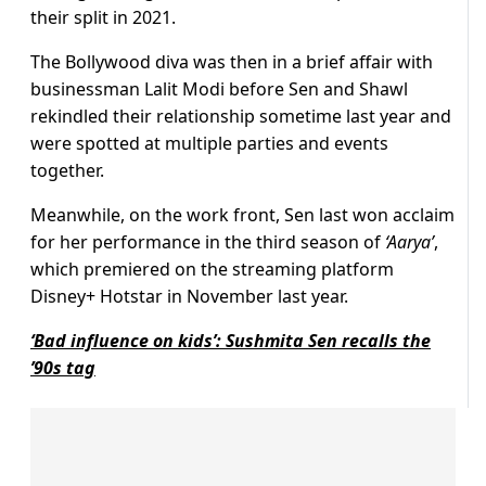
their split in 2021.
The Bollywood diva was then in a brief affair with
businessman Lalit Modi before Sen and Shawl
rekindled their relationship sometime last year and
were spotted at multiple parties and events
together.
Meanwhile, on the work front, Sen last won acclaim
for her performance in the third season of
‘Aarya’
,
which premiered on the streaming platform
Disney+ Hotstar in November last year.
‘Bad influence on kids’: Sushmita Sen recalls the
’90s tag