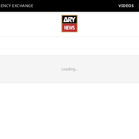
RENCY EXCHANGE
VIDEOS
Loading...