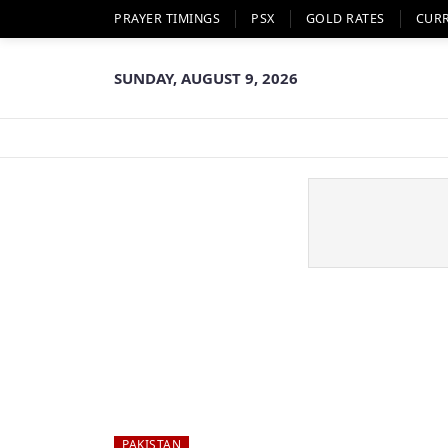
PRAYER TIMINGS
PSX
GOLD RATES
CUR
SUNDAY, AUGUST 9, 2026
PAKISTAN