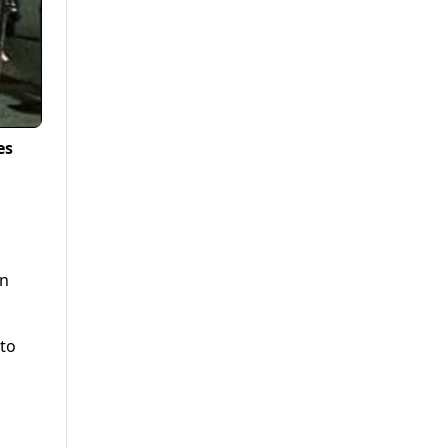
es
on
 to