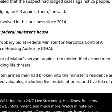
ealed that the suspect had lodged cases against 25 people.
ing an FIR against them,” he said.
nvolved in this business since 2014.
t federal minister’s house
 robbery bid at Federal Minister for Narcotics Control Ali
e Housing Authority (DHA).
int of Mahar’s servant against ten unidentified armed men
ing life threats.
to ten armed men had broken into the minister’s residence 
 valuables, including five mobile phones, and five tola of 
S brings you 24/7 Live Streaming, Headlines, Bulletins,
hows, Infotainment, and much more. Watch minute-by-
updates of current affairs and happenings from Pakistan