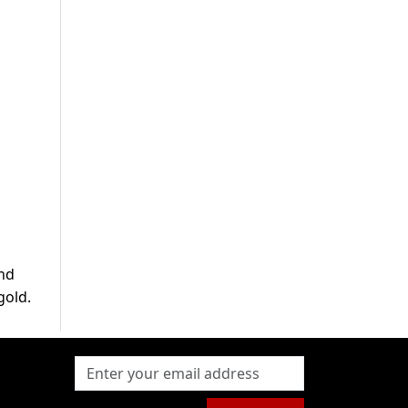
and
gold.