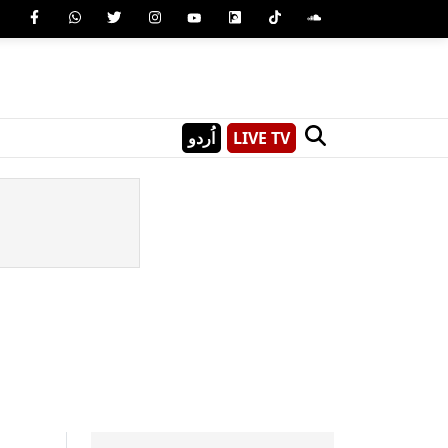
اُردو
LIVE TV