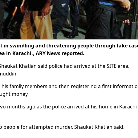
 in swindling and threatening people through fake cas
ea in Karachi., ARY News reported.
haukat Khatian said police had arrived at the SITE area,
amuddin.
f his family members and then registering a first informati
ught money.
two months ago as the police arrived at his home in Karachi
wo people for attempted murder, Shaukat Khatian said.