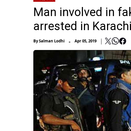
Man involved in f
arrested in Karach
-
By
Salman Lodhi
Apr 05, 2019