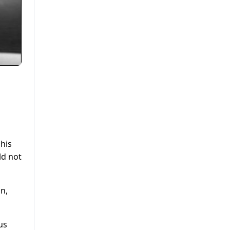
n
his
ld not
an,
us