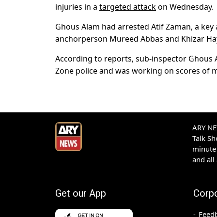
injuries in a
targeted attack
on Wednesday.
Ghous Alam had arrested
Atif Zaman
, a key
anchorperson Mureed Abbas and Khizar Haya
According to reports, sub-inspector Ghous A
Zone police and was working on scores of m
ARY NEW
Talk S
minute 
and all
Get our App
Corp
Feed