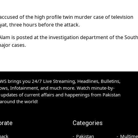
 accused of the high profile twin murder case of television
t, three hours before the attack.
lam is posted at the investigation department of the Sout
ajor cases.
S brings you 24/7 Live Streaming, Headlines, Bulletins,
hows, Infotainment, and much more. Watch minute-by-
updates of current affairs and happenings from Pakistan
 around the world!
orate
Categories
back
Pakistan
Multime