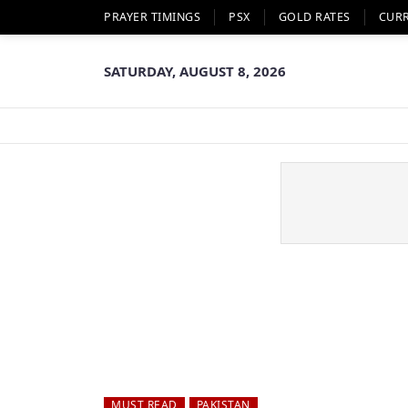
PRAYER TIMINGS
PSX
GOLD RATES
CUR
SATURDAY, AUGUST 8, 2026
MUST READ
PAKISTAN