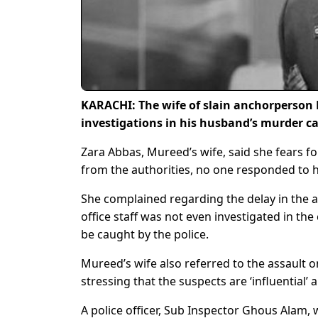
KARACHI: The wife of slain anchorperson 
investigations in his husband’s murder cas
Zara Abbas, Mureed’s wife, said she fears fo
from the authorities, no one responded to h
She complained regarding the delay in the a
office staff was not even investigated in th
be caught by the police.
Mureed’s wife also referred to the assault on
stressing that the suspects are ‘influential’ 
A police officer, Sub Inspector Ghous Alam