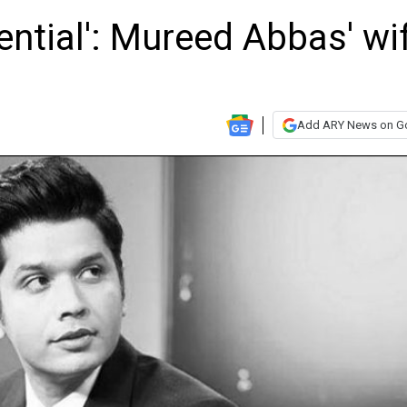
uential': Mureed Abbas' wi
Add ARY News on G