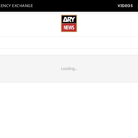
RENCY EXCHANGE
VIDEOS
Loading...