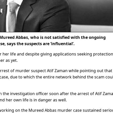
Mureed Abbas, who is not satisfied with the ongoing
e, says the suspects are ‘influential’.
r her life and despite giving applications seeking protectio
er as yet.
rrest of murder suspect Atif Zaman while pointing out that 
e case, due to which the entire network behind the scam cou
 the investigation officer soon after the arrest of Atif Zam
and her own life is in danger as well.
, working on the Mureed Abbas murder case sustained serio