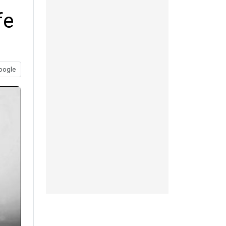
fe
oogle