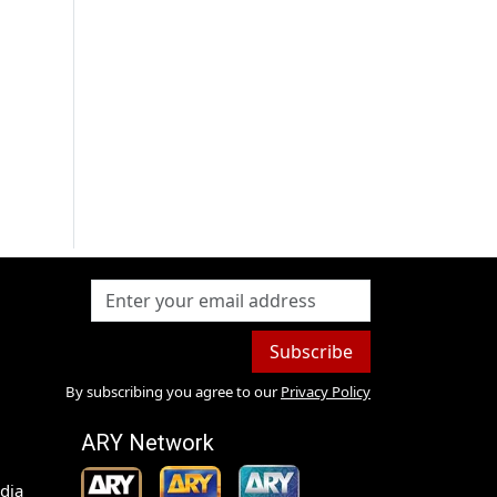
h
Subscribe
By subscribing you agree to our
Privacy Policy
ARY Network
dia