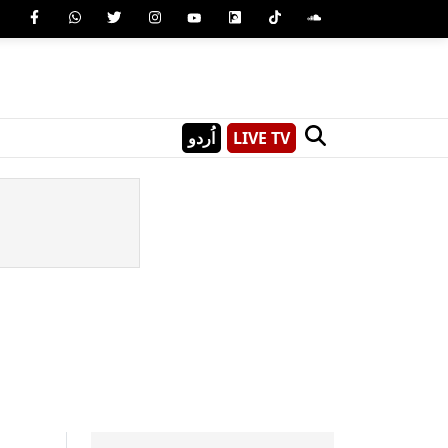
اُردو
LIVE TV