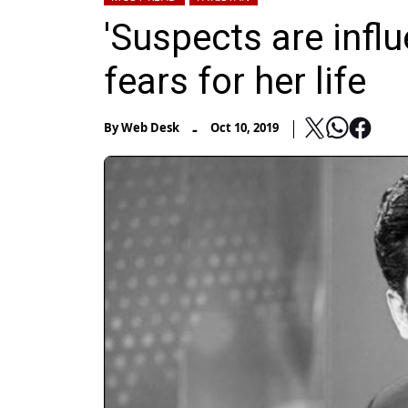
'Suspects are infl
fears for her life
-
By
Web Desk
Oct 10, 2019