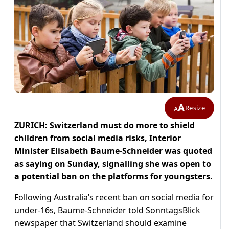
A
Resize
A
ZURICH: Switzerland must do more to shield
children from social media risks, Interior
Minister Elisabeth Baume-Schneider was quoted
as saying on Sunday, signalling she was open to
a potential ban on the platforms for youngsters.
Following Australia’s recent ban on social media for
under-16s, Baume-Schneider told SonntagsBlick
newspaper that Switzerland should examine