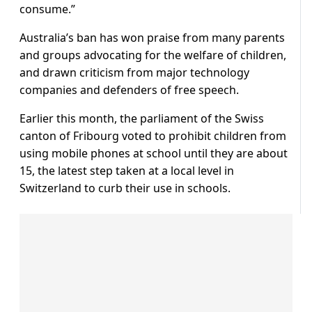
consume.”
Australia’s ban has won praise from many parents
and groups advocating for the welfare of children,
and drawn criticism from major technology
companies and defenders of free speech.
Earlier this month, the parliament of the Swiss
canton of Fribourg voted to prohibit children from
using mobile phones at school until they are about
15, the latest step taken at a local level in
Switzerland to curb their use in schools.