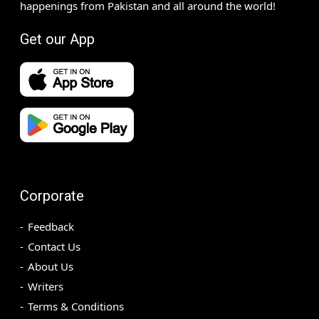
happenings from Pakistan and all around the world!
Get our App
Corporate
Feedback
Contact Us
About Us
Writers
Terms & Conditions