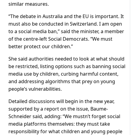
similar measures.
“The debate in Australia and the EU is important. It
must also be conducted in Switzerland. I am open
to a social media ban,” said the minister, a member
of the centre-left Social Democrats. “We must
better protect our children.”
She said authorities needed to look at what should
be restricted, listing options such as banning social
media use by children, curbing harmful content,
and addressing algorithms that prey on young
people’s vulnerabilities.
Detailed discussions will begin in the new year,
supported by a report on the issue, Baume-
Schneider said, adding: “We mustn’t forget social
media platforms themselves: they must take
responsibility for what children and young people