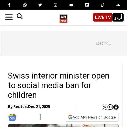
LIVE TV
اُردو
Loading...
Swiss interior minister open
to social media ban for
children
By
Reuters
Dec 21, 2025
Add ARY News on Google