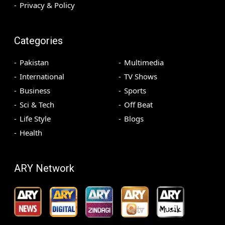
Privacy & Policy
Categories
Pakistan
Multimedia
International
TV Shows
Business
Sports
Sci & Tech
Off Beat
Life Style
Blogs
Health
ARY Network