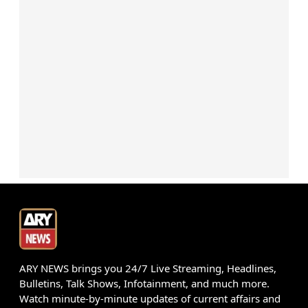
ARY NEWS brings you 24/7 Live Streaming, Headlines,
Bulletins, Talk Shows, Infotainment, and much more.
Watch minute-by-minute updates of current affairs and