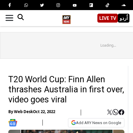
LIVE TV
اُردو
Loading...
T20 World Cup: Finn Allen
thrashes Australia in first over,
video goes viral
By
Web Desk
Oct 22, 2022
Add ARY News on Google