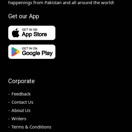
happenings from Pakistan and all around the world!
Get our App
Corporate
Feedback
Contact Us
About Us
Writers
Terms & Conditions