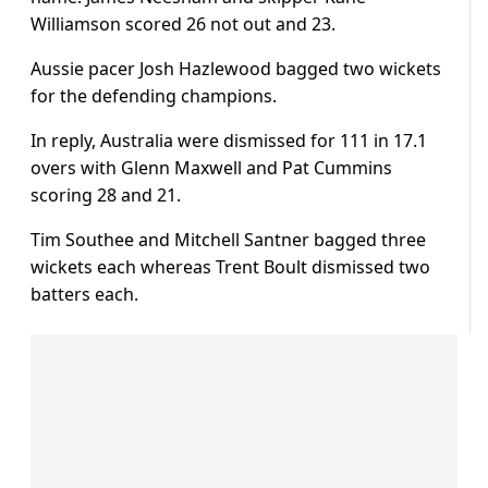
Williamson scored 26 not out and 23.
Aussie pacer Josh Hazlewood bagged two wickets
for the defending champions.
In reply, Australia were dismissed for 111 in 17.1
overs with Glenn Maxwell and Pat Cummins
scoring 28 and 21.
Tim Southee and Mitchell Santner bagged three
wickets each whereas Trent Boult dismissed two
batters each.