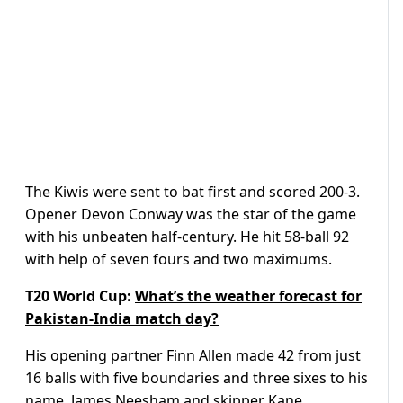
The Kiwis were sent to bat first and scored 200-3.
Opener Devon Conway was the star of the game
with his unbeaten half-century. He hit 58-ball 92
with help of seven fours and two maximums.
T20 World Cup:
What’s the weather forecast for
Pakistan-India match day?
His opening partner Finn Allen made 42 from just
16 balls with five boundaries and three sixes to his
name.
James Neesham and skipper Kane