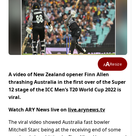
A
Resize
A
A video of New Zealand opener Finn Allen
thrashing Australia in the first over of the Super
12 stage of the ICC Men’s T20 World Cup 2022 is
viral.
Watch ARY News live on
live.arynews.tv
The viral video showed
Australia fast bowler
Mitchell Starc being at the receiving end of some