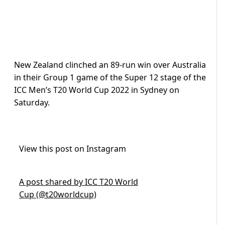
New Zealand clinched an 89-run win over Australia
in their Group 1 game of the Super 12 stage of the
ICC Men’s T20 World Cup 2022 in Sydney on
Saturday.
View this post on Instagram
A post shared by ICC T20 World
Cup (@t20worldcup)