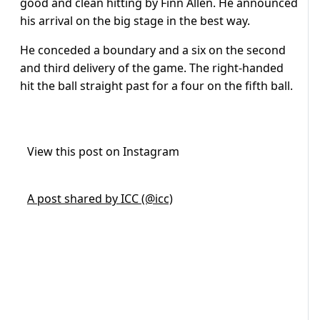
good and clean hitting by Finn Allen. He announced
his arrival on the big
stage in the best way.
He conceded a boundary and a six on the second
and third delivery of the game. The right-handed
hit the ball straight past for a four on the fifth ball.
View this post on Instagram
A post shared by ICC (@icc)