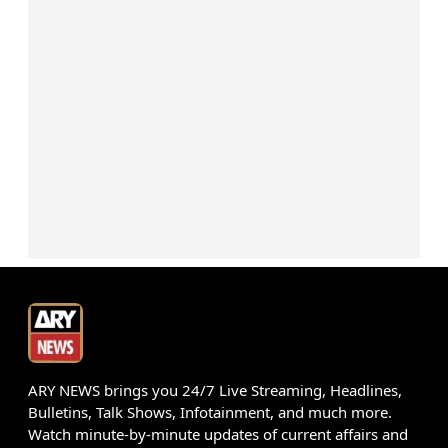
ARY NEWS brings you 24/7 Live Streaming, Headlines,
Bulletins, Talk Shows, Infotainment, and much more.
Watch minute-by-minute updates of current affairs and