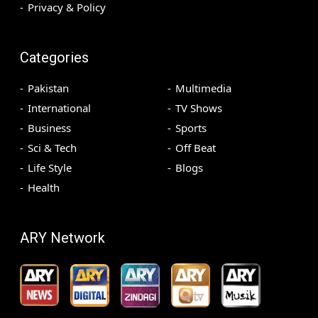
Privacy & Policy
Categories
Pakistan
Multimedia
International
TV Shows
Business
Sports
Sci & Tech
Off Beat
Life Style
Blogs
Health
ARY Network