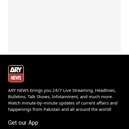
ARY NEWS brings you 24/7 Live Streaming, Headlines,
Bulletins, Talk Shows, Infotainment, and much more.
Watch minute-by-minute updates of current affairs and
happenings from Pakistan and all around the world!
Get our App