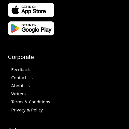
Corporate
Feedback
Contact Us
About Us
Writers
Terms & Conditions
Privacy & Policy