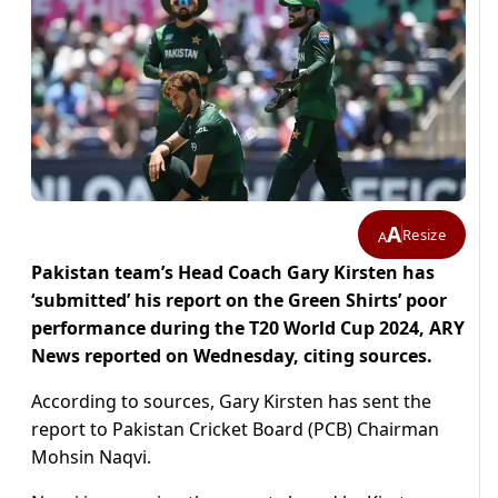
A
Resize
A
Pakistan team’s Head Coach Gary Kirsten has
‘submitted’ his report on the Green Shirts’ poor
performance during the T20 World Cup 2024, ARY
News reported on Wednesday, citing sources.
According to sources, Gary Kirsten has sent the
report to Pakistan Cricket Board (PCB) Chairman
Mohsin Naqvi.