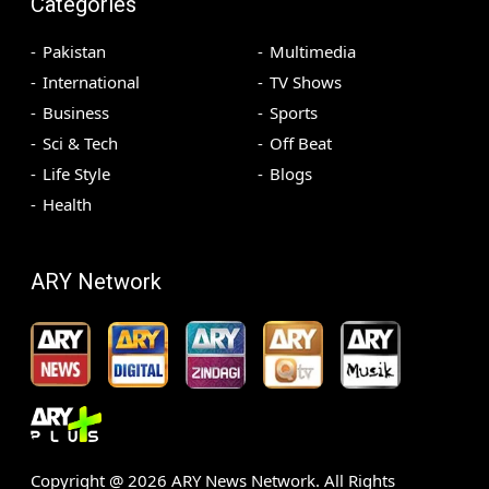
Categories
Pakistan
Multimedia
International
TV Shows
Business
Sports
Sci & Tech
Off Beat
Life Style
Blogs
Health
ARY Network
Copyright @
2026
ARY News Network. All Rights