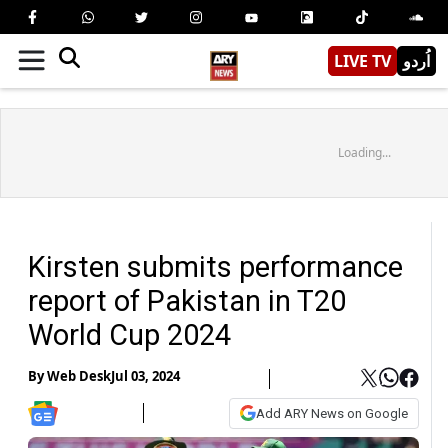
LIVE TV
اُردو
Loading...
Kirsten submits performance
report of Pakistan in T20
World Cup 2024
By
Web Desk
Jul 03, 2024
Add ARY News on Google