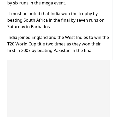
by six runs in the mega event.
It must be noted that India won the trophy by
beating South Africa in the final by seven runs on
Saturday in Barbados.
India joined England and the West Indies to win the
T20 World Cup title two times as they won their
first in 2007 by beating Pakistan in the final.