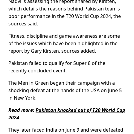
Naqvi is assessing the report shared by Kirsten,
which details the reasons behind Pakistan team’s
poor performance in the T20 World Cup 2024, the
sources said.
Fitness, discipline and game awareness are some
of the issues which have been highlighted in the
report by
Gary Kirsten
, sources added.
Pakistan failed to qualify for Super 8 of the
recently-concluded event.
The Men in Green began their campaign with a
shocking defeat at the hands of the USA on June 5
in New York.
Read more:
Pakistan knocked out of T20 World Cup
2024
They later faced India on June 9 and were defeated