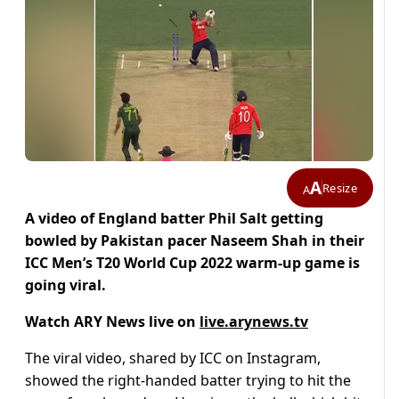
A
Resize
A
A video of England batter Phil Salt getting
bowled by Pakistan pacer Naseem Shah in their
ICC Men’s T20 World Cup 2022 warm-up game is
going viral.
Watch ARY News live on
live.arynews.tv
The viral video, shared by ICC on Instagram,
showed the right-handed batter trying to hit the