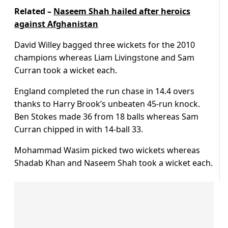
Related –
Naseem Shah hailed after heroics
against Afghanistan
David Willey bagged three wickets for the 2010
champions whereas Liam Livingstone and Sam
Curran took a wicket each.
England completed the run chase in 14.4 overs
thanks to Harry Brook’s unbeaten 45-run knock.
Ben Stokes made 36 from 18 balls whereas Sam
Curran chipped in with 14-ball 33.
Mohammad Wasim picked two wickets whereas
Shadab Khan and Naseem Shah took a wicket each.