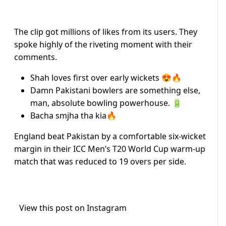
The clip got millions of likes from its users. They
spoke highly of the riveting moment with their
comments.
Shah loves first over early wickets 😍🔥
Damn Pakistani bowlers are something else,
man, absolute bowling powerhouse. 🔋
Bacha smjha tha kia🔥
England beat Pakistan by a comfortable six-wicket
margin in their ICC Men’s T20 World Cup warm-up
match that was reduced to 19 overs per side.
View this post on Instagram