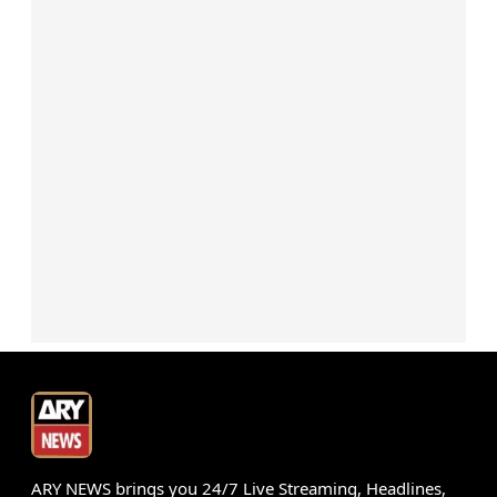
ARY NEWS brings you 24/7 Live Streaming, Headlines,