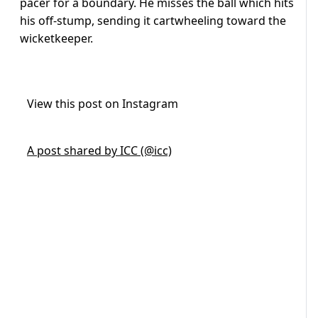
pacer for a boundary. He misses the ball which hits
his off-stump, sending it cartwheeling toward the
wicketkeeper.
View this post on Instagram
A post shared by ICC (@icc)