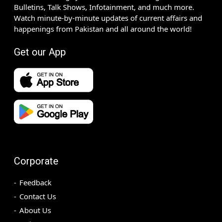
Bulletins, Talk Shows, Infotainment, and much more.
Watch minute-by-minute updates of current affairs and
happenings from Pakistan and all around the world!
Get our App
Corporate
Feedback
Contact Us
About Us