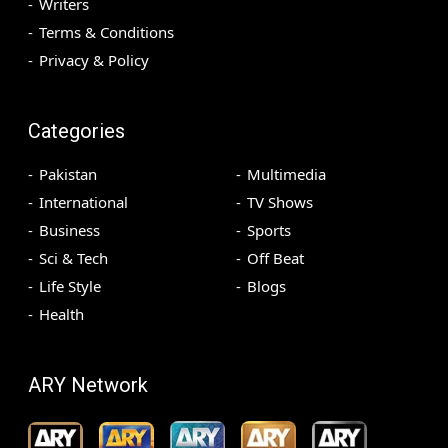
Writers
Terms & Conditions
Privacy & Policy
Categories
Pakistan
Multimedia
International
TV Shows
Business
Sports
Sci & Tech
Off Beat
Life Style
Blogs
Health
ARY Network