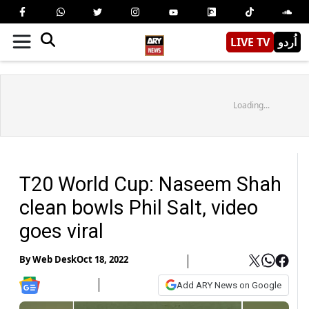
LIVE TV
اُردو
Loading...
T20 World Cup: Naseem Shah
clean bowls Phil Salt, video
goes viral
By
Web Desk
Oct 18, 2022
Add ARY News on Google