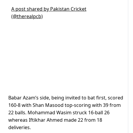
A post shared by Pakistan Cricket
(@therealpcb)
Babar Azam’s side, being invited to bat first, scored
160-8 with Shan Masood top-scoring with 39 from
22 balls. Mohammad Wasim struck 16-ball 26
whereas Iftikhar Ahmed made 22 from 18
deliveries.