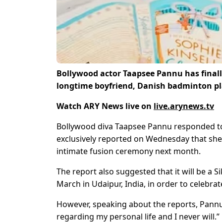
Bollywood actor Taapsee Pannu has finally
longtime boyfriend, Danish badminton pl
Watch ARY News live on
live.arynews.tv
Bollywood diva Taapsee Pannu responded to
exclusively reported on Wednesday that she i
intimate fusion ceremony next month.
The report also suggested that it will be a 
March in Udaipur, India, in order to celebrat
However, speaking about the reports, Pannu t
regarding my personal life and I never will.”