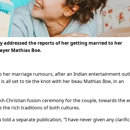
 addressed the reports of her getting married to her
ayer Mathias Boe.
 her marriage rumours, after an Indian entertainment out
s all set to tie the knot with her beau Mathias Boe, in an
Sikh-Christian fusion ceremony for the couple, towards the e
e the rich traditions of both cultures.
old a separate publication, “I have never given any clarifi