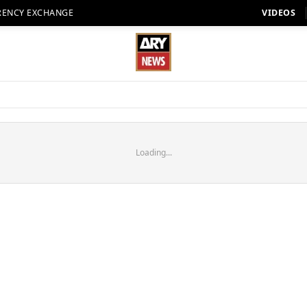
RENCY EXCHANGE
VIDEOS
Loading...