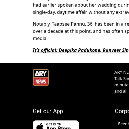
had earlier spoken about her wedding during
single-day, daytime affair, without any extra
Notably, Taapsee Pannu, 36, has been in a r
over a decade at this point, and has often s
media.
It’s official: Deepika Padukone, Ranveer Sin
ARY NEW
Talk S
minute 
and all
Get our App
Corp
Feed