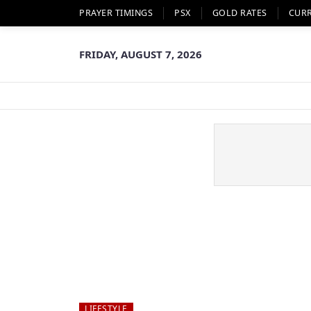
PRAYER TIMINGS
PSX
GOLD RATES
CUR
FRIDAY, AUGUST 7, 2026
LIFESTYLE