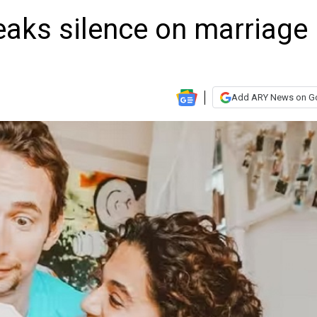
aks silence on marriage
Add ARY News on G