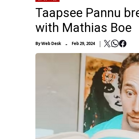
Taapsee Pannu bre
with Mathias Boe
-
By
Web Desk
Feb 29, 2024