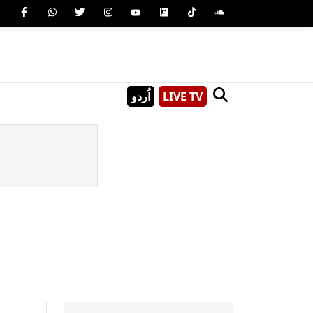
اُردو
LIVE TV