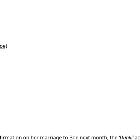
oe)
nfirmation on her marriage to Boe next month, the
‘Dunki’
ac