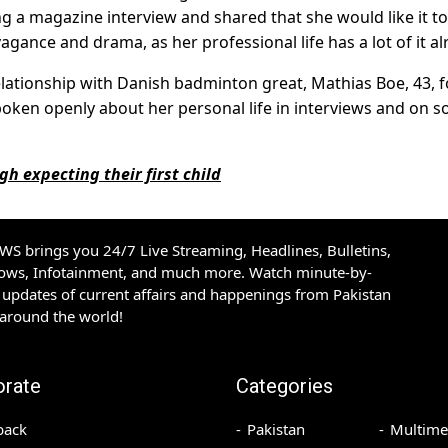
 a magazine interview and shared that she would like it to
vagance and drama, as her professional life has a lot of it al
elationship with Danish badminton great, Mathias Boe, 43, f
poken openly about her personal life in interviews and on so
gh expecting their first child
S brings you 24/7 Live Streaming, Headlines, Bulletins,
hows, Infotainment, and much more. Watch minute-by-
updates of current affairs and happenings from Pakistan
 around the world!
orate
Categories
back
Pakistan
Multime