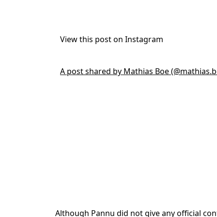
View this post on Instagram
A post shared by Mathias Boe (@mathias.b
Although Pannu did not give any official co