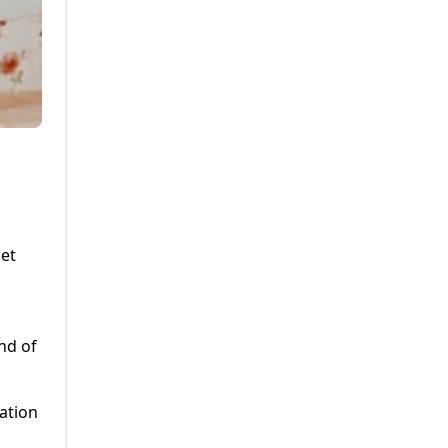
let
nd of
cation