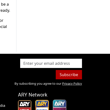
 be a
ready.
or
cial
Subscribe
By subscribing you agree to our
Privacy Policy
ARY Network
dia