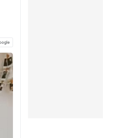
oogle