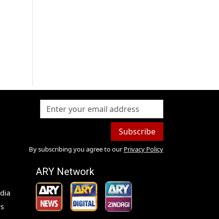
Subscribe
By subscribing you agree to our
Privacy Policy
ARY Network
dia
s