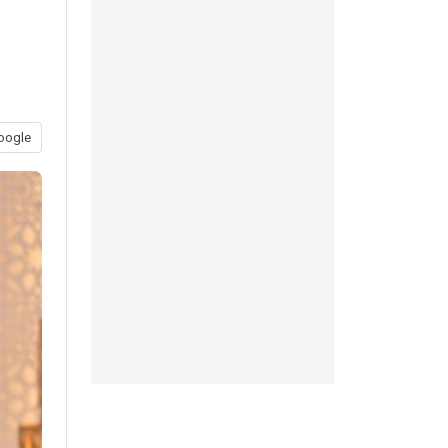
oogle