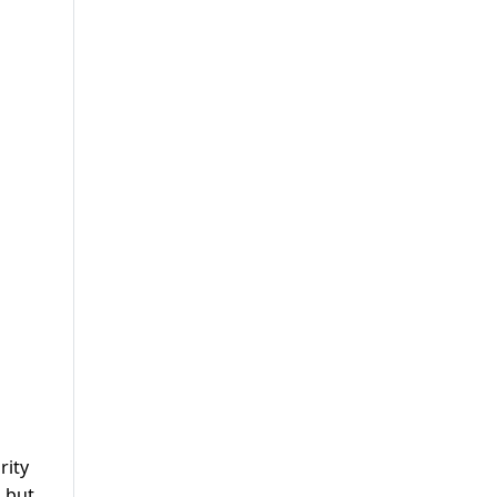
rity
, but