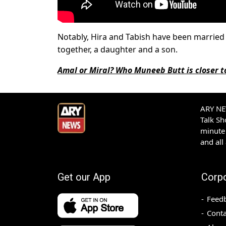
Notably, Hira and Tabish have been married f
together, a daughter and a son.
Amal or Miral? Who Muneeb Butt is closer t
ARY NEW
Talk S
minute 
and all
Get our App
Corp
Feed
Conta