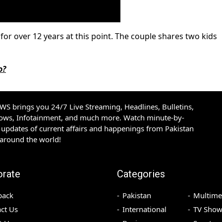
or over 12 years at this point. The couple shares two kids
o?
S brings you 24/7 Live Streaming, Headlines, Bulletins,
hows, Infotainment, and much more. Watch minute-by-
updates of current affairs and happenings from Pakistan
 around the world!
orate
Categories
back
Pakistan
Multime
ct Us
International
TV Show