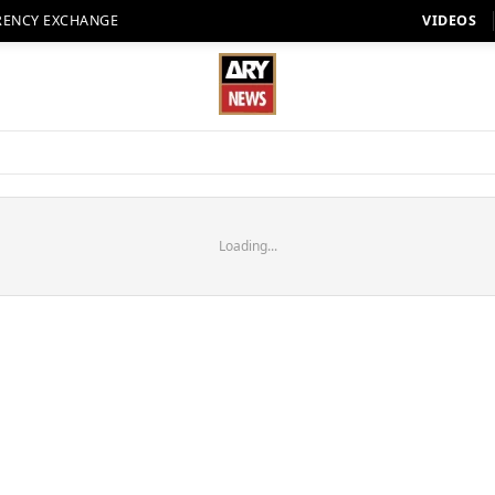
RENCY EXCHANGE
VIDEOS
Loading...