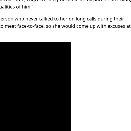
ualities of him.”
 person who never talked to her on long calls during their
o meet face-to-face, so she would come up with excuses at