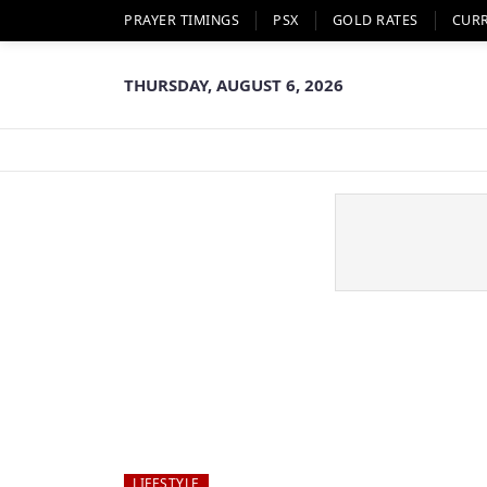
PRAYER TIMINGS
PSX
GOLD RATES
CUR
THURSDAY, AUGUST 6, 2026
LIFESTYLE