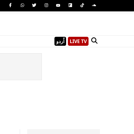
اُردو
LIVE TV