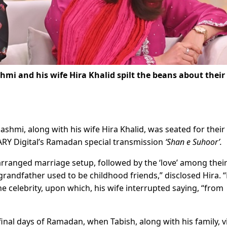
i and his wife Hira Khalid spilt the beans about their 
shmi, along with his wife Hira Khalid, was seated for their f
n ARY Digital’s Ramadan special transmission
‘Shan e Suhoor’.
arranged marriage setup, followed by the ‘love’ among thei
grandfather used to be childhood friends,” disclosed Hira. 
the celebrity, upon which, his wife interrupted saying, “from
final days of Ramadan, when Tabish, along with his family, v