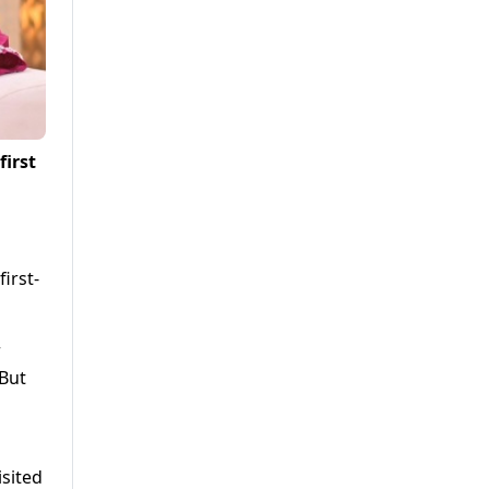
first
irst-
r
“But
isited