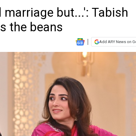
 marriage but...': Tabish
ls the beans
Add ARY News on G