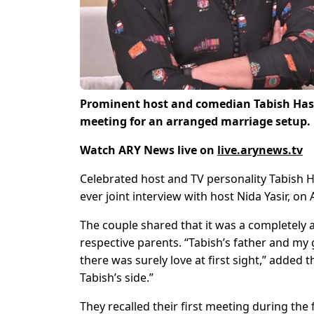
Prominent host and comedian Tabish Hashm
meeting for an arranged marriage setup.
Watch ARY News live on
live.arynews.tv
Celebrated host and TV personality Tabish Ha
ever joint interview with host Nida Yasir, o
The couple shared that it was a completely 
respective parents. “Tabish’s father and my 
there was surely love at first sight,” added 
Tabish’s side.”
They recalled their first meeting during the 