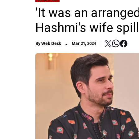
'It was an arranged
Hashmi's wife spil
-
By
Web Desk
Mar 21, 2024