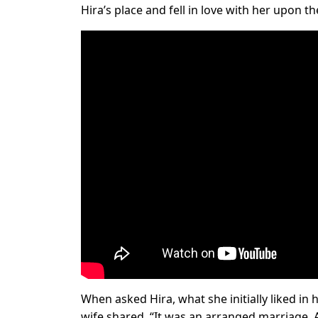
Hira’s place and fell in love with her upon th
When asked Hira, what she initially liked in
wife shared, “It was an arranged marriage. A