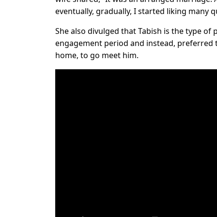
eventually, gradually, I started liking many q
She also divulged that Tabish is the type of
engagement period and instead, preferred t
home, to go meet him.