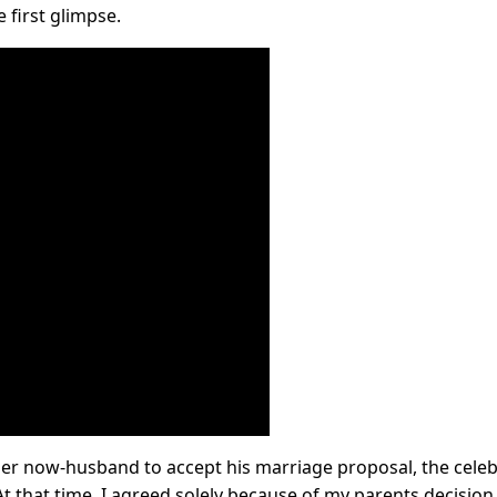
e first glimpse.
 her now-husband to accept his marriage proposal, the celeb
t that time, I agreed solely because of my parents decision