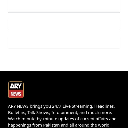
ARY NEWS brings you 24/7 Live Streaming, Headlines,
Bulletins, Talk Shows, Infotainment, and much more.
Watch minute-by-minute updates of current affairs and
happenings from Pakistan and all around the world!