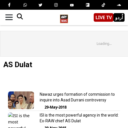
LIVE TV
اُردو
Loading...
AS Dulat
Nawaz urges formation of commission to
inquire into Asad Durrani controversy
29-May-2018
ISI is the most powerful agency in the world:
Ex-RAW chief AS Dulat
30-Nov-2015