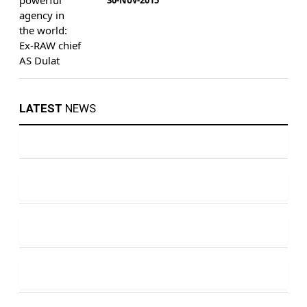
LATEST
NEWS