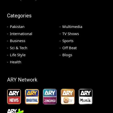
Categories
Pakistan
Multimedia
International
TV Shows
Business
Sports
Sci & Tech
Off Beat
Life Style
Blogs
Health
ARY Network