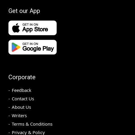
Get our App
Corporate
Feedback
Contact Us
About Us
Writers
Terms & Conditions
Privacy & Policy