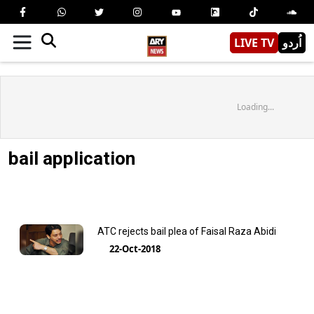
LIVE TV
اُردو
Loading...
bail application
ATC rejects bail plea of Faisal Raza Abidi
22-Oct-2018