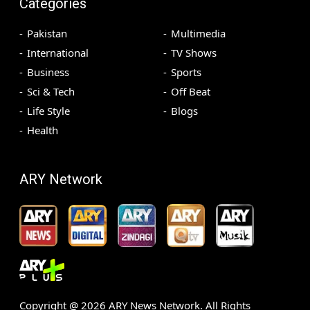
Categories
Pakistan
Multimedia
International
TV Shows
Business
Sports
Sci & Tech
Off Beat
Life Style
Blogs
Health
ARY Network
Copyright @
2026
ARY News Network. All Rights