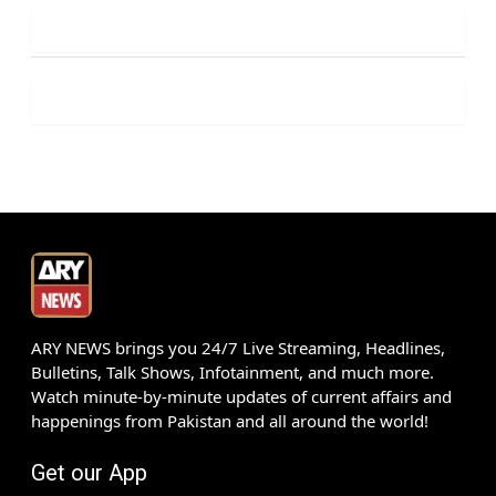
ARY NEWS brings you 24/7 Live Streaming, Headlines,
Bulletins, Talk Shows, Infotainment, and much more.
Watch minute-by-minute updates of current affairs and
happenings from Pakistan and all around the world!
Get our App