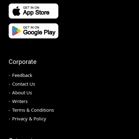
Corporate
Feedback
Contact Us
About Us
Writers
Terms & Conditions
Privacy & Policy