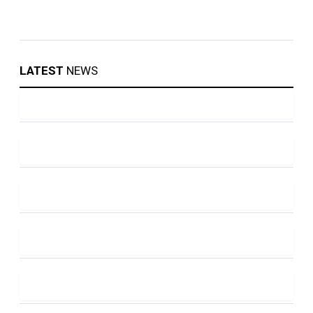
LATEST
NEWS