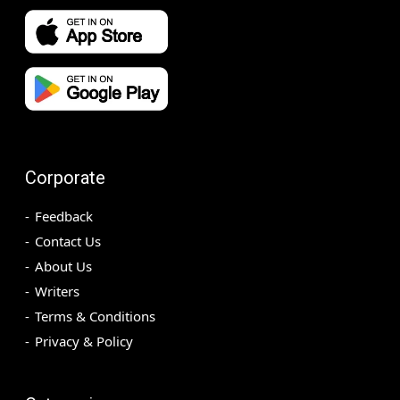
Corporate
Feedback
Contact Us
About Us
Writers
Terms & Conditions
Privacy & Policy