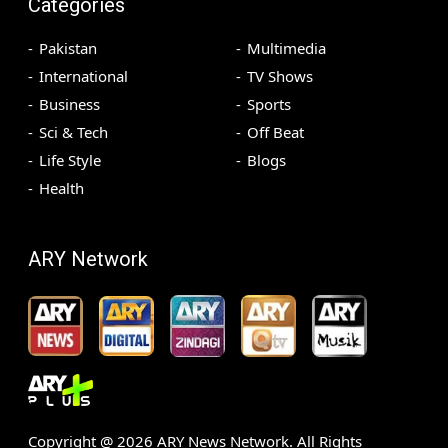
Categories
Pakistan
Multimedia
International
TV Shows
Business
Sports
Sci & Tech
Off Beat
Life Style
Blogs
Health
ARY Network
Copyright @
2026
ARY News Network. All Rights