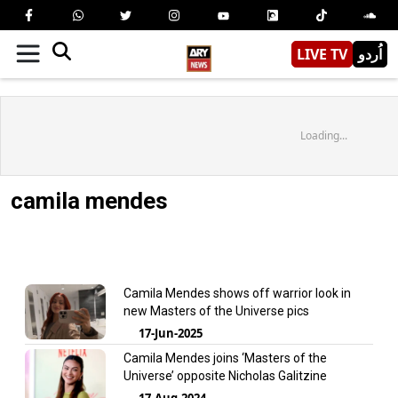
LIVE TV
اُردو
Loading...
camila mendes
Camila Mendes shows off warrior look in
new Masters of the Universe pics
17-Jun-2025
Camila Mendes joins ‘Masters of the
Universe’ opposite Nicholas Galitzine
17-Aug-2024