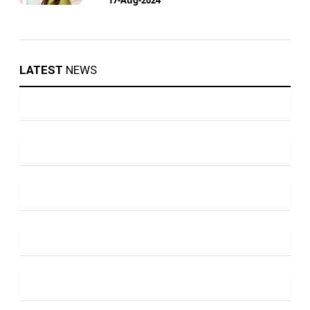
LATEST
NEWS