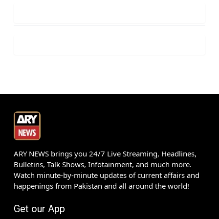
ARY NEWS brings you 24/7 Live Streaming, Headlines,
Bulletins, Talk Shows, Infotainment, and much more.
Watch minute-by-minute updates of current affairs and
happenings from Pakistan and all around the world!
Get our App