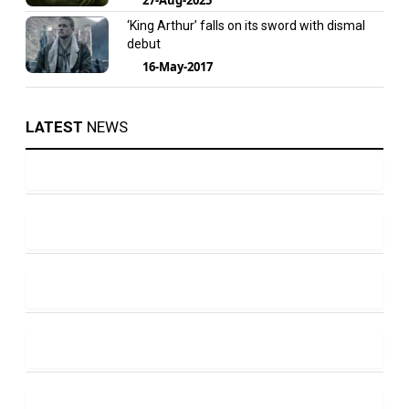
‘King Arthur’ falls on its sword with dismal
debut
16-May-2017
LATEST
NEWS