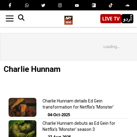
LIVE TV
اُردو
Loading...
Charlie Hunnam
Charlie Hunnam details Ed Gein
transformation for Netflix’s ‘Monster’
04-Oct-2025
Charlie Hunnam debuts as Ed Gein for
Netflix’s ‘Monster’ season 3
27-Aug-2025