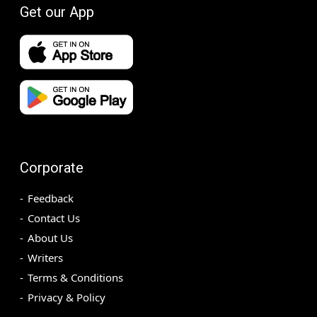
Get our App
Corporate
Feedback
Contact Us
About Us
Writers
Terms & Conditions
Privacy & Policy