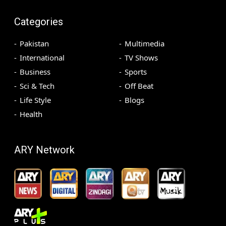
Categories
Pakistan
Multimedia
International
TV Shows
Business
Sports
Sci & Tech
Off Beat
Life Style
Blogs
Health
ARY Network