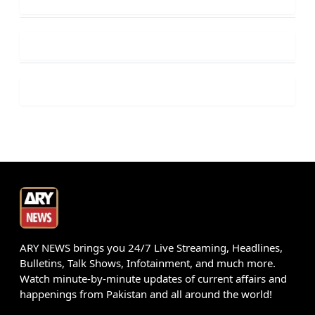
ARY NEWS brings you 24/7 Live Streaming, Headlines,
Bulletins, Talk Shows, Infotainment, and much more.
Watch minute-by-minute updates of current affairs and
happenings from Pakistan and all around the world!