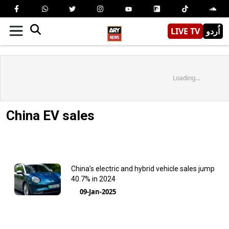
LIVE TV
اُردو
Loading...
China EV sales
China’s electric and hybrid vehicle sales jump
40.7% in 2024
09-Jan-2025