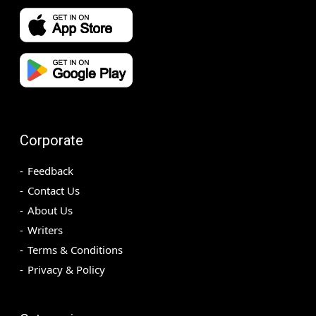
Corporate
Feedback
Contact Us
About Us
Writers
Terms & Conditions
Privacy & Policy