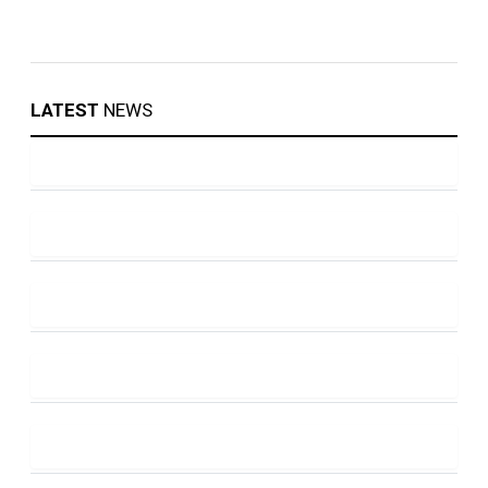
LATEST
NEWS