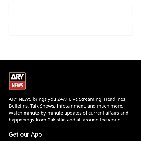
ARY NEWS brings you 24/7 Live Streaming, Headlines,
Bulletins, Talk Shows, Infotainment, and much more.
Watch minute-by-minute updates of current affairs and
happenings from Pakistan and all around the world!
Get our App