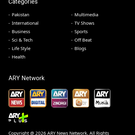
Categories
Pakistan
Multimedia
International
TV Shows
Business
Sports
Sci & Tech
Off Beat
Life Style
Blogs
Health
ARY Network
Copyright @
2026
ARY News Network. All Rights