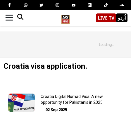
LIVE TV
اُردو
Loading...
Croatia visa application.
Croatia Digital Nomad Visa: A new
opportunity for Pakistanis in 2025
02-Sep-2025