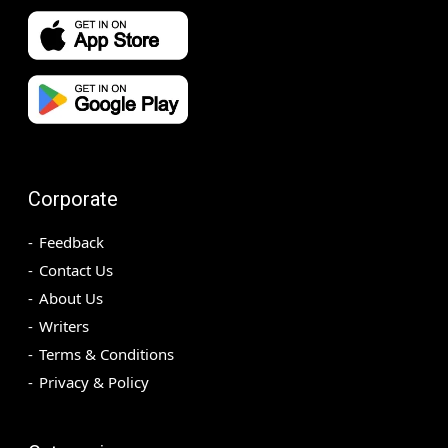
Corporate
Feedback
Contact Us
About Us
Writers
Terms & Conditions
Privacy & Policy