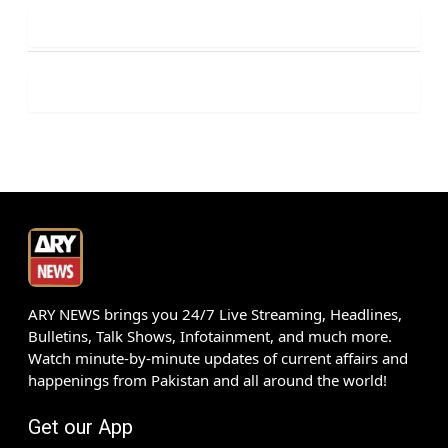
ARY NEWS brings you 24/7 Live Streaming, Headlines,
Bulletins, Talk Shows, Infotainment, and much more.
Watch minute-by-minute updates of current affairs and
happenings from Pakistan and all around the world!
Get our App