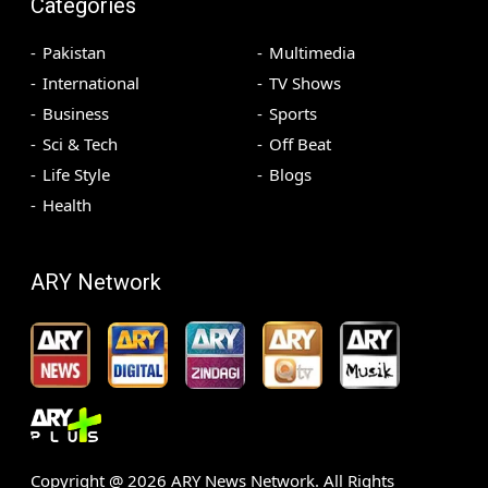
Categories
Pakistan
Multimedia
International
TV Shows
Business
Sports
Sci & Tech
Off Beat
Life Style
Blogs
Health
ARY Network
Copyright @
2026
ARY News Network. All Rights