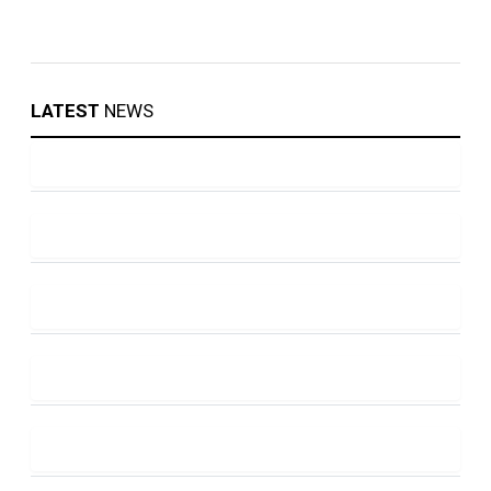
LATEST
NEWS