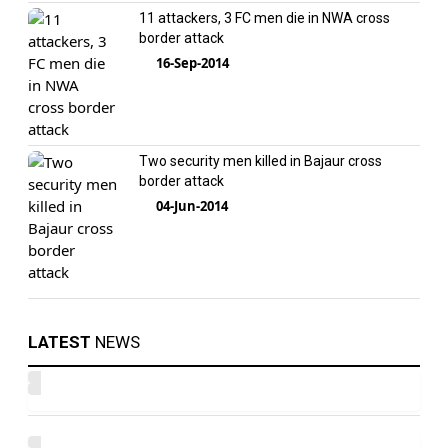
11 attackers, 3 FC men die in NWA cross
border attack
16-Sep-2014
Two security men killed in Bajaur cross
border attack
04-Jun-2014
LATEST
NEWS