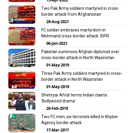
Two Pak Army soldiers martyred in cross-
border attack from Afghanistan
29-Aug-2021
FC soldier embraces martyrdom in
Mohmand cross-border attack: ISPR
06-Jan-2021
Pakistan summons Afghan diplomat over
cross-border attack in North Waziristan
01-May-2019
Three Pak Army soldiers martyred in cross-
border attack in North Waziristan
01-May-2019
Shehryar Afridi terms Indian claims
‘Bollywood drama’
26-Feb-2019
Two FC men, six terrorists killed in Khyber
Agency border attack
17-Mar-2017