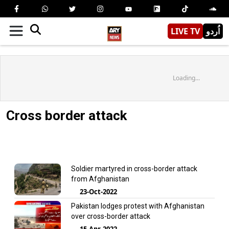
LIVE TV
اُردو
Loading...
Cross border attack
Soldier martyred in cross-border attack
from Afghanistan
23-Oct-2022
Pakistan lodges protest with Afghanistan
over cross-border attack
15-Apr-2022