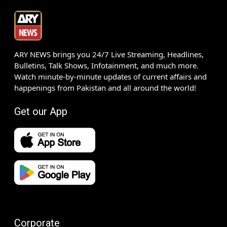
ARY NEWS brings you 24/7 Live Streaming, Headlines,
Bulletins, Talk Shows, Infotainment, and much more.
Watch minute-by-minute updates of current affairs and
happenings from Pakistan and all around the world!
Get our App
Corporate