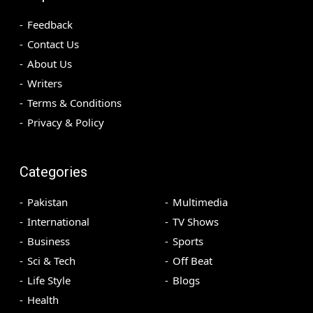
Feedback
Contact Us
About Us
Writers
Terms & Conditions
Privacy & Policy
Categories
Pakistan
Multimedia
International
TV Shows
Business
Sports
Sci & Tech
Off Beat
Life Style
Blogs
Health