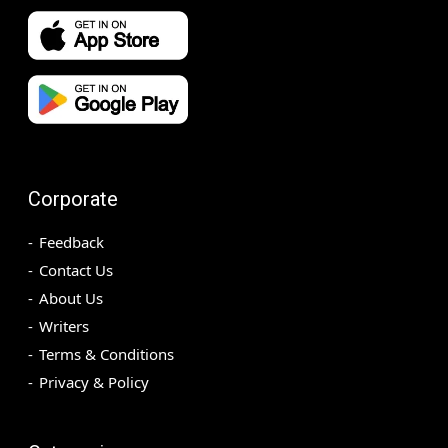
Corporate
Feedback
Contact Us
About Us
Writers
Terms & Conditions
Privacy & Policy