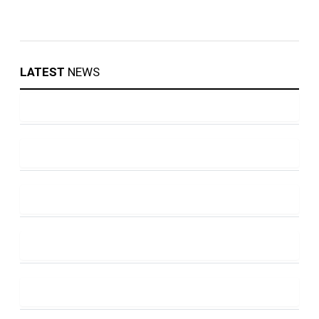
LATEST
NEWS