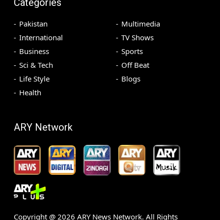
Categories
Pakistan
Multimedia
International
TV Shows
Business
Sports
Sci & Tech
Off Beat
Life Style
Blogs
Health
ARY Network
Copyright @
2026
ARY News Network. All Rights