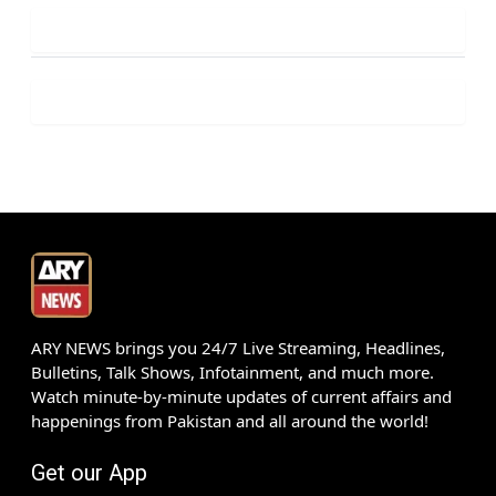
ARY NEWS brings you 24/7 Live Streaming, Headlines,
Bulletins, Talk Shows, Infotainment, and much more.
Watch minute-by-minute updates of current affairs and
happenings from Pakistan and all around the world!
Get our App