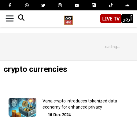
LIVE TV
اُردو
Loading...
crypto currencies
Vana crypto introduces tokenized data
economy for enhanced privacy
16-Dec-2024