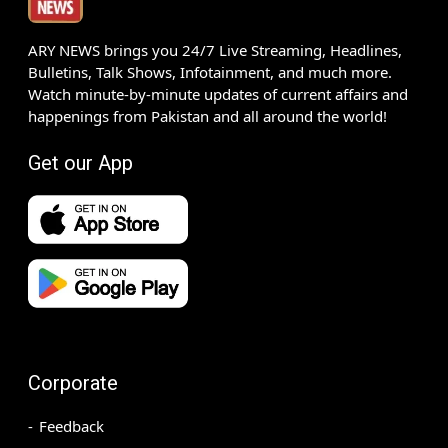
ARY NEWS brings you 24/7 Live Streaming, Headlines,
Bulletins, Talk Shows, Infotainment, and much more.
Watch minute-by-minute updates of current affairs and
happenings from Pakistan and all around the world!
Get our App
Corporate
Feedback