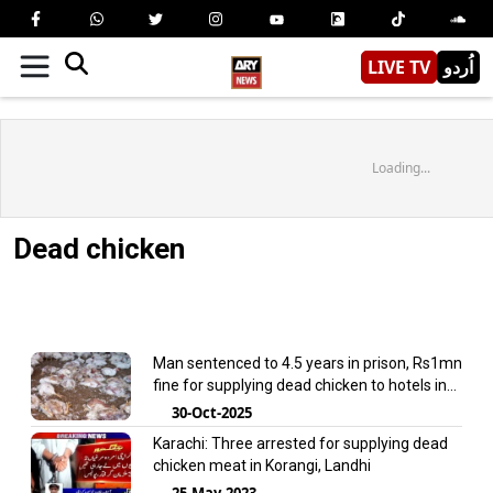
LIVE TV
اُردو
Loading...
Dead chicken
Man sentenced to 4.5 years in prison, Rs1mn
fine for supplying dead chicken to hotels in
Punjab
30-Oct-2025
Karachi: Three arrested for supplying dead
chicken meat in Korangi, Landhi
25-May-2023