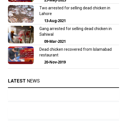
Two arrested for selling dead chicken in
Lahore
13-Aug-2021
Gang arrested for selling dead chicken in
Sahiwal
09-Mar-2021
Dead chicken recovered from Islamabad
restaurant
20-Nov-2019
LATEST
NEWS