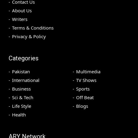
Contact Us
About Us
Writers
Terms & Conditions
Privacy & Policy
Categories
Pakistan
Multimedia
International
TV Shows
Business
Sports
Sci & Tech
Off Beat
Life Style
Blogs
Health
ARY Network