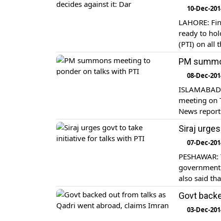
10-Dec-201
LAHORE: Fin
ready to hol
(PTI) on all
PM summon
08-Dec-201
ISLAMABAD: 
meeting on T
News report
Siraj urges
07-Dec-201
PESHAWAR: Th
government t
also said th
staging a pr
Govt backe
03-Dec-201