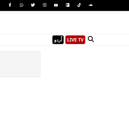
اُردو
LIVE TV