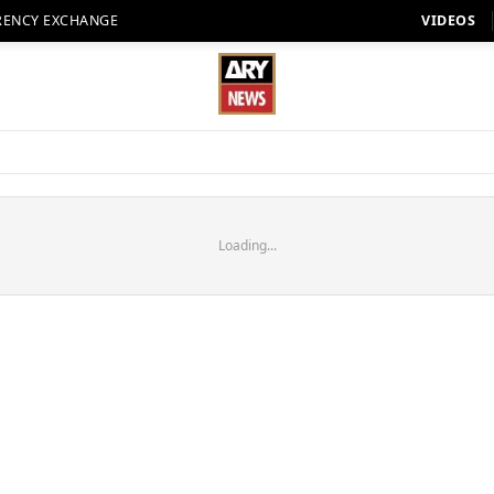
RENCY EXCHANGE
VIDEOS
Loading...