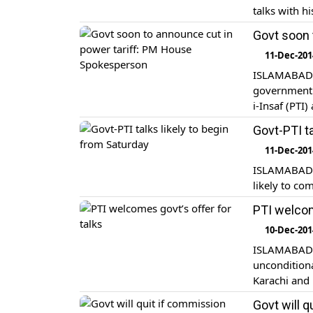
talks with h
Govt soon 
11-Dec-201
ISLAMABAD: 
government i
i-Insaf (PTI
Govt-PTI ta
11-Dec-201
ISLAMABAD: 
likely to co
PTI welcom
10-Dec-201
ISLAMABAD: 
uncondition
Karachi and
probe irregu
Govt will q