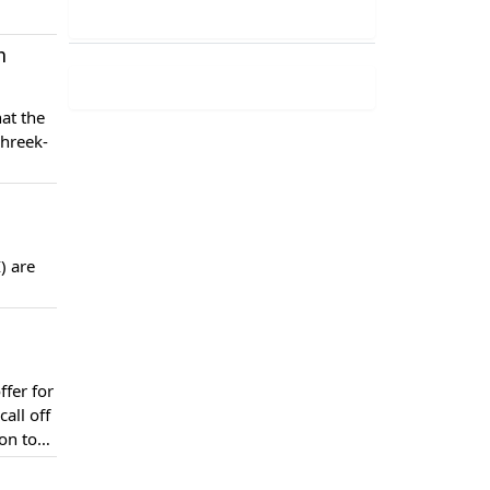
n
at the
ehreek-
) are
fer for
all off
on to