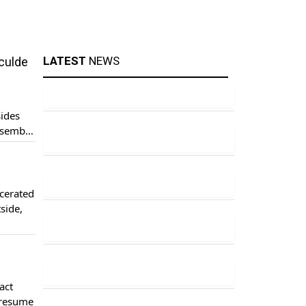
LATEST
NEWS
nculde
sides
ssembly
the
cerated
tside,
pressed
act
 resume