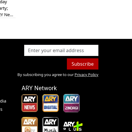
sday
rty;
ARY News
Subscribe
By subscribing you agree to our
Privacy Policy
ARY Network
dia
s