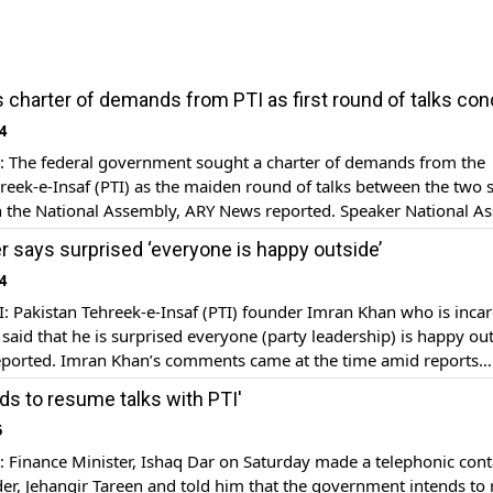
 charter of demands from PTI as first round of talks co
4
The federal government sought a charter of demands from the
reek-e-Insaf (PTI) as the maiden round of talks between the two 
n the National Assembly, ARY News reported. Speaker National A
Sadiq presided over the meeting in which the representatives of 
r says surprised ‘everyone is happy outside’
and PTI discussed headways over by […]
4
 Pakistan Tehreek-e-Insaf (PTI) founder Imran Khan who is incar
l said that he is surprised everyone (party leadership) is happy ou
ported. Imran Khan’s comments came at the time amid reports
I talks with the PML-N-led coalition government. PTI founder ex
nds to resume talks with PTI'
t over the friendly environment being portrayed between […]
5
Finance Minister, Ishaq Dar on Saturday made a telephonic cont
der, Jehangir Tareen and told him that the government intends to