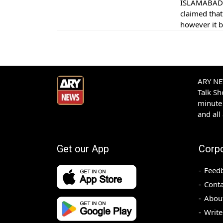
ISLAMABAD: 
claimed that
however it b
reported.
ARY NEW
Talk S
minute 
and all
Get our App
Corp
Feed
Conta
Abou
Write