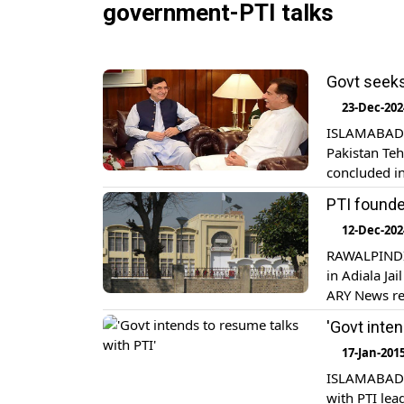
government-PTI talks
Govt seeks
23-Dec-202
ISLAMABAD: 
Pakistan Teh
concluded i
Sardar Ayaz 
PTI founde
government 
12-Dec-202
RAWALPINDI:
in Adiala Jai
ARY News re
regarding PT
'Govt inte
astonishmen
17-Jan-201
ISLAMABAD: 
with PTI lea