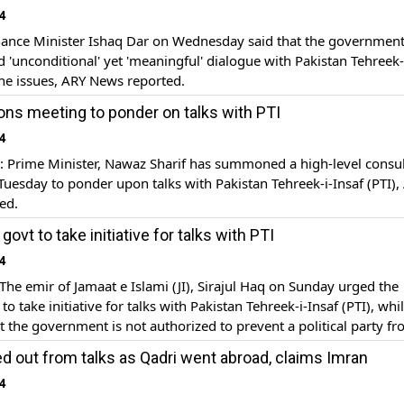
4
ance Minister Ishaq Dar on Wednesday said that the government
d 'unconditional' yet 'meaningful' dialogue with Pakistan Tehreek-
 the issues, ARY News reported.
s meeting to ponder on talks with PTI
4
Prime Minister, Nawaz Sharif has summoned a high-level consul
uesday to ponder upon talks with Pakistan Tehreek-i-Insaf (PTI),
ed.
 govt to take initiative for talks with PTI
4
e emir of Jamaat e Islami (JI), Sirajul Haq on Sunday urged the
o take initiative for talks with Pakistan Tehreek-i-Insaf (PTI), whi
at the government is not authorized to prevent a political party f
otest, ARY News reported.
d out from talks as Qadri went abroad, claims Imran
4