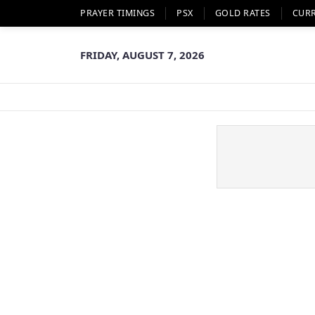
PRAYER TIMINGS
PSX
GOLD RATES
CUR
FRIDAY, AUGUST 7, 2026