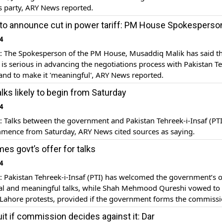
is party, ARY News reported.
to announce cut in power tariff: PM House Spokesperso
4
The Spokesperson of the PM House, Musaddiq Malik has said th
s serious in advancing the negotiations process with Pakistan T
) and to make it 'meaningful', ARY News reported.
lks likely to begin from Saturday
4
Talks between the government and Pakistan Tehreek-i-Insaf (PTI
mmence from Saturday, ARY News cited sources as saying.
es govt’s offer for talks
4
Pakistan Tehreek-i-Insaf (PTI) has welcomed the government’s of
al and meaningful talks, while Shah Mehmood Qureshi vowed to c
 Lahore protests, provided if the government forms the commissi
larities in elections, ARY News reported.
uit if commission decides against it: Dar