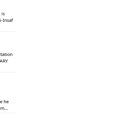
 is
i-Insaf
tation
 ARY
le he
rom