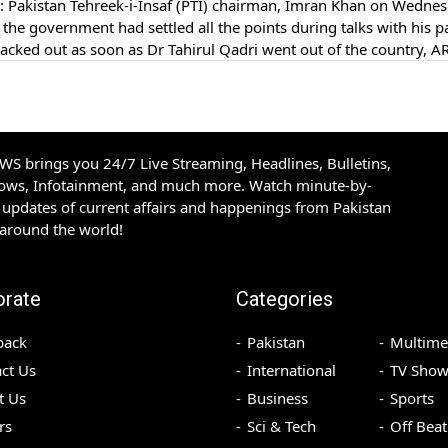
Pakistan Tehreek-i-Insaf (PTI) chairman, Imran Khan on Wedne
 the government had settled all the points during talks with his pa
acked out as soon as Dr Tahirul Qadri went out of the country, 
S brings you 24/7 Live Streaming, Headlines, Bulletins,
hows, Infotainment, and much more. Watch minute-by-
updates of current affairs and happenings from Pakistan
 around the world!
orate
Categories
back
Pakistan
Multime
ct Us
International
TV Show
t Us
Business
Sports
rs
Sci & Tech
Off Beat