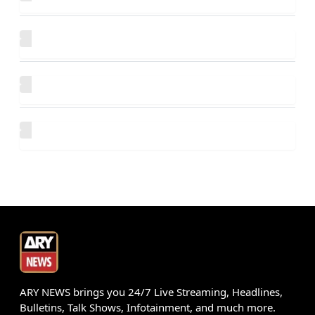
ARY NEWS brings you 24/7 Live Streaming, Headlines,
Bulletins, Talk Shows, Infotainment, and much more.