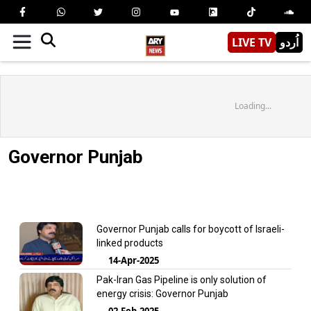
LIVE TV
اُردو
Loading...
Governor Punjab
Governor Punjab calls for boycott of Israeli-
linked products
14-Apr-2025
Pak-Iran Gas Pipeline is only solution of
energy crisis: Governor Punjab
02-Feb-2025