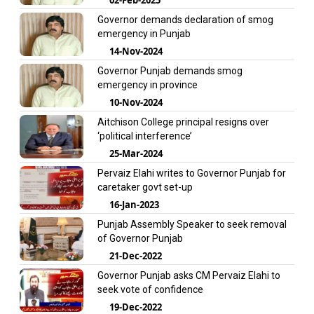
Governor demands declaration of smog
emergency in Punjab
14-Nov-2024
Governor Punjab demands smog
emergency in province
10-Nov-2024
Aitchison College principal resigns over
‘political interference’
25-Mar-2024
Pervaiz Elahi writes to Governor Punjab for
caretaker govt set-up
16-Jan-2023
Punjab Assembly Speaker to seek removal
of Governor Punjab
21-Dec-2022
Governor Punjab asks CM Pervaiz Elahi to
seek vote of confidence
19-Dec-2022