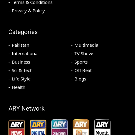
Terms & Conditions
Privacy & Policy
Categories
Pakistan
Multimedia
International
TV Shows
Business
Sports
Sci & Tech
Off Beat
Life Style
Blogs
Health
ARY Network