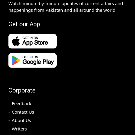
Watch minute-by-minute updates of current affairs and
happenings from Pakistan and all around the world!
Get our App
Corporate
Feedback
Contact Us
About Us
Writers