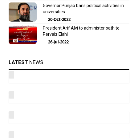
Governor Punjab bans political activities in
universities
20-Oct-2022
President Arif Alvi to administer oath to
Pervaiz Elahi
26-Jul-2022
LATEST
NEWS