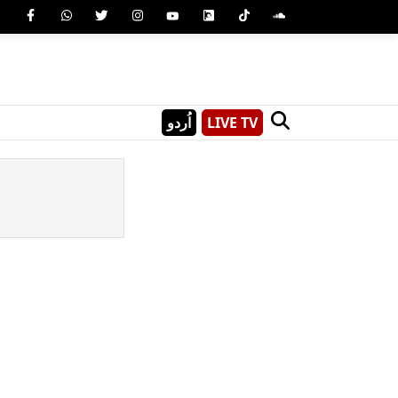
اُردو
LIVE TV