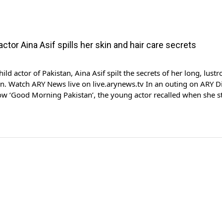
 actor Aina Asif spills her skin and hair care secrets
ld actor of Pakistan, Aina Asif spilt the secrets of her long, lustr
in. Watch ARY News live on live.arynews.tv In an outing on ARY Di
w ‘Good Morning Pakistan’, the young actor recalled when she s
outs on her skin, due to sleeping with makeup on. The actor said