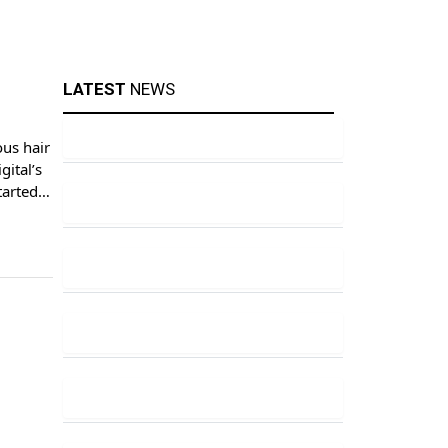
LATEST
NEWS
ous hair
gital’s
tarted
 […]