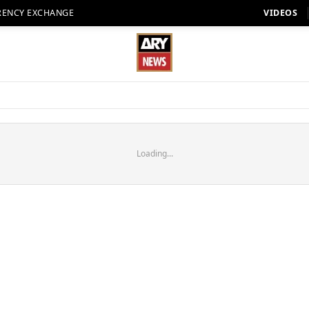
RENCY EXCHANGE
VIDEOS
Loading...