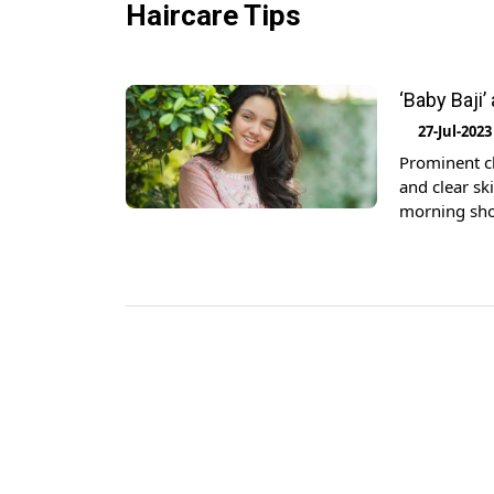
Haircare Tips
‘Baby Baji’
27-Jul-2023
Prominent chi
and clear sk
morning sho
having break