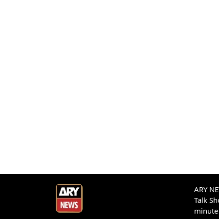
ARY NEW
Talk S
minute 