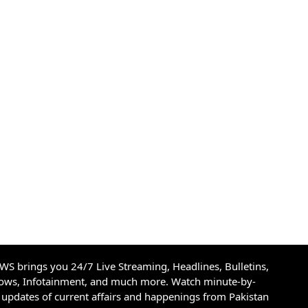
S brings you 24/7 Live Streaming, Headlines, Bulletins,
hows, Infotainment, and much more. Watch minute-by-
updates of current affairs and happenings from Pakistan