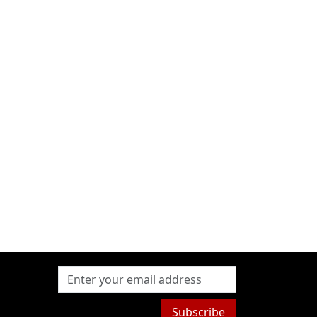
Subscribe