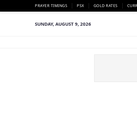
PRAYER TIMINGS
PSX
GOLD RATES
CUR
SUNDAY, AUGUST 9, 2026