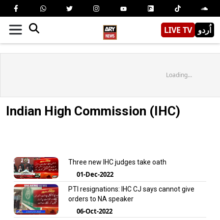
LIVE TV
اُردو
Loading...
Indian High Commission (IHC)
Three new IHC judges take oath
01-Dec-2022
PTI resignations: IHC CJ says cannot give
orders to NA speaker
06-Oct-2022