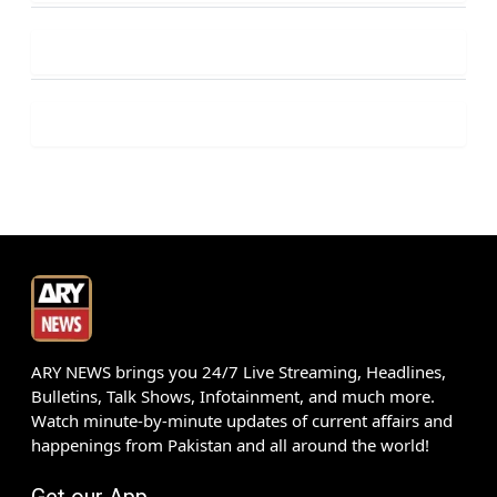
ARY NEWS brings you 24/7 Live Streaming, Headlines,
Bulletins, Talk Shows, Infotainment, and much more.
Watch minute-by-minute updates of current affairs and
happenings from Pakistan and all around the world!
Get our App