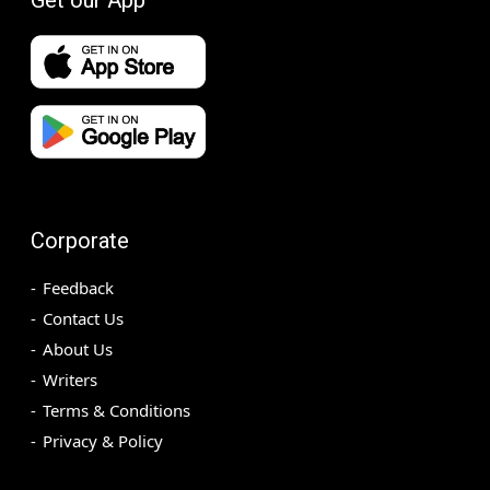
Corporate
Feedback
Contact Us
About Us
Writers
Terms & Conditions
Privacy & Policy