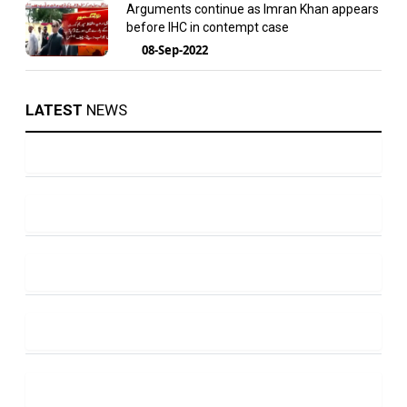
Arguments continue as Imran Khan appears
before IHC in contempt case
08-Sep-2022
LATEST
NEWS