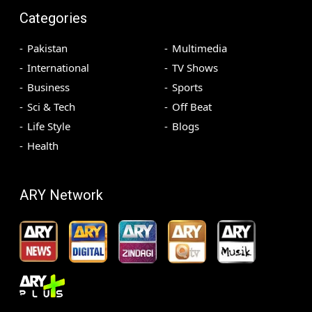
Categories
Pakistan
Multimedia
International
TV Shows
Business
Sports
Sci & Tech
Off Beat
Life Style
Blogs
Health
ARY Network