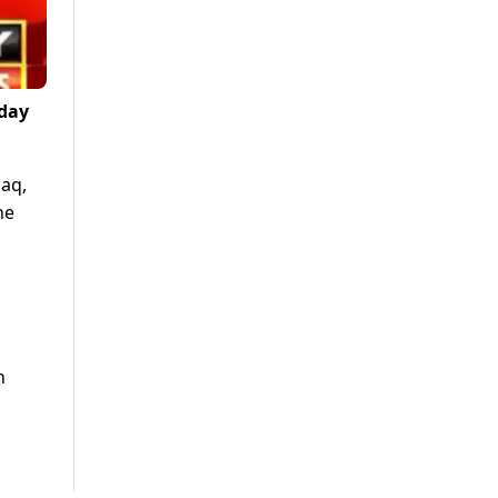
sday
haq,
he
h