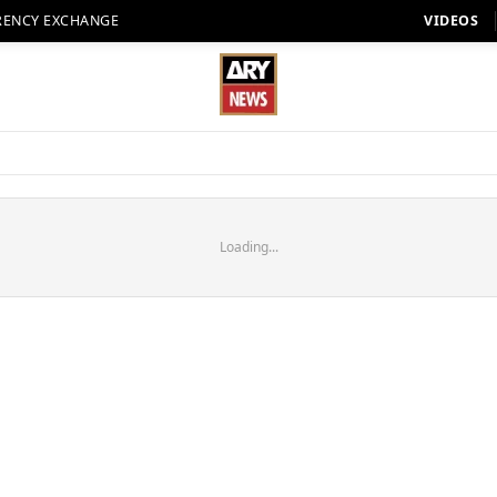
RENCY EXCHANGE
VIDEOS
Loading...