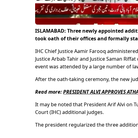
ISLAMABAD: Three newly appointed additi
took oath of their offices and formally st
IHC Chief Justice Aamir Farooq administered
Justice Arbab Tahir and Justice Saman Riffa
event was attended by a large number of law
After the oath-taking ceremony, the new judg
Read more:
PRESIDENT ALVI APPROVES ATHA
It may be noted that President Arif Alvi on
Court (IHC) additional judges.
The president regularized the three addition