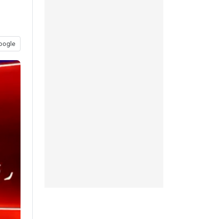
oogle