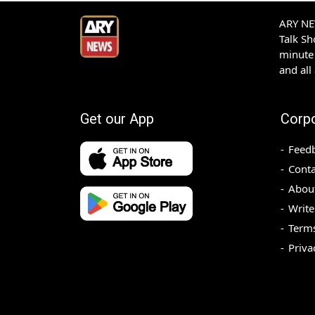
ARY NEW
Talk S
minute 
and all
Get our App
Corp
Feed
Conta
Abou
Write
Terms
Priva