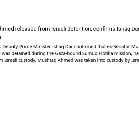
med released from Israeli detention, confirms Ishaq Da
5
Deputy Prime Minister Ishaq Dar confirmed that ex-Senator Mu
was detained during the Gaza-bound Sumud Flotilla mission, ha
m Israeli custody. Mushtaq Ahmed was taken into custody by Isra
 from the red zone while en route to break Gaza blockade. Accord
e senator is currently […]