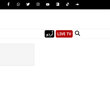
اُردو
LIVE TV