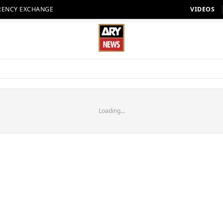
RENCY EXCHANGE
VIDEOS
Loading...