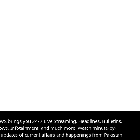
S brings you 24/7 Live Streaming, Headlines, Bulletins,
hows, Infotainment, and much more. Watch minute-by-
updates of current affairs and happenings from Pakistan