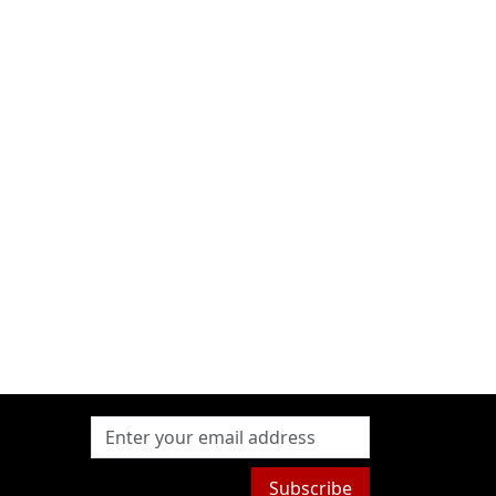
Subscribe