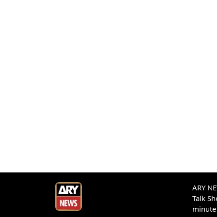
ARY NEW
Talk S
minute 