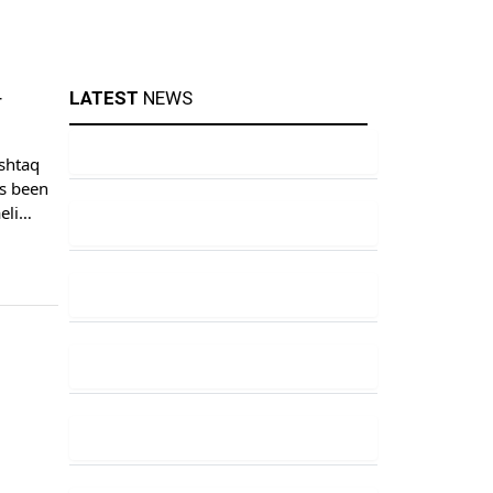
LATEST
NEWS
r
shtaq
s been
eli
ing to