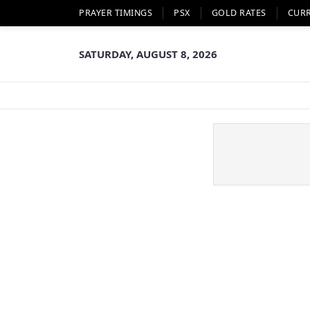
PRAYER TIMINGS
PSX
GOLD RATES
CUR
SATURDAY, AUGUST 8, 2026