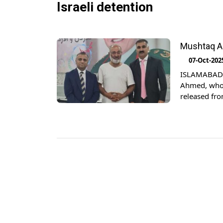
Israeli detention
Mushtaq Ah
07-Oct-202
ISLAMABAD: 
Ahmed, who 
released fro
naval forces
Ishaq Dar, th