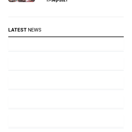
LATEST
NEWS