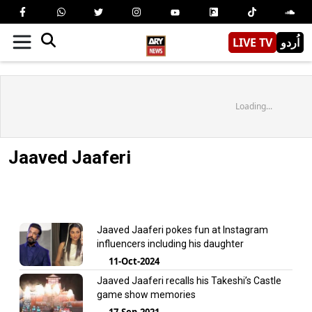
LIVE TV
اُردو
Loading...
Jaaved Jaaferi
Jaaved Jaaferi pokes fun at Instagram
influencers including his daughter
11-Oct-2024
Jaaved Jaaferi recalls his Takeshi’s Castle
game show memories
17-Sep-2021