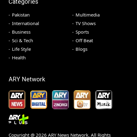
Categories
Pakistan
Multimedia
International
TV Shows
Business
Sports
Sci & Tech
Off Beat
Life Style
Blogs
Health
ARY Network
Copyright @
2026
ARY News Network. All Rights