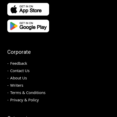
Corporate
Feedback
Contact Us
About Us
Writers
Terms & Conditions
Privacy & Policy