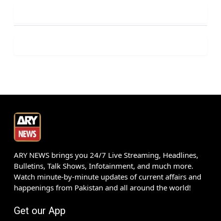
ARY NEWS brings you 24/7 Live Streaming, Headlines,
Bulletins, Talk Shows, Infotainment, and much more.
Watch minute-by-minute updates of current affairs and
happenings from Pakistan and all around the world!
Get our App