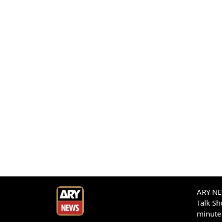
ARY NEW
Talk S
minute 