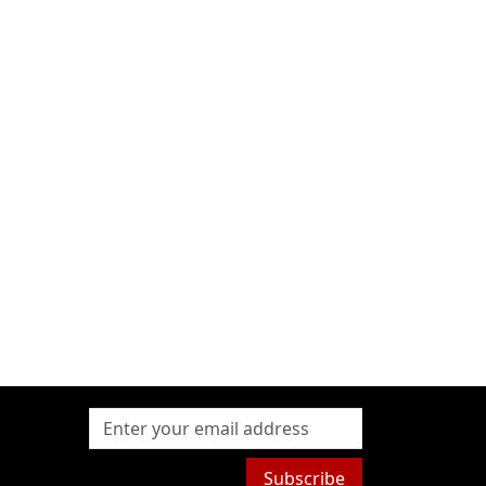
Subscribe