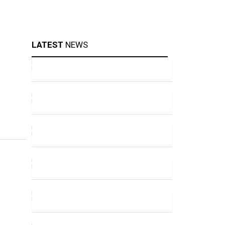
LATEST
NEWS