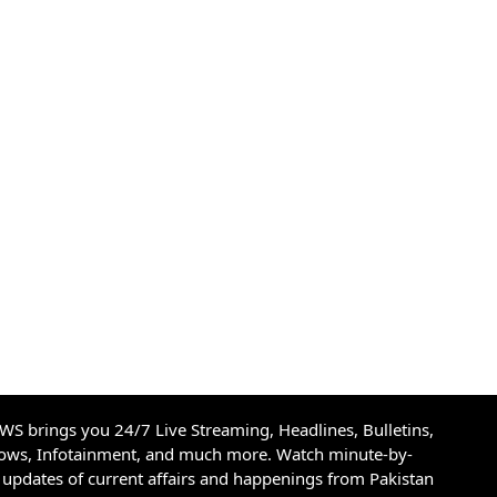
S brings you 24/7 Live Streaming, Headlines, Bulletins,
hows, Infotainment, and much more. Watch minute-by-
updates of current affairs and happenings from Pakistan