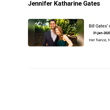
Jennifer Katharine Gates
Bill Gates
31-Jan-202
Her fiance, 