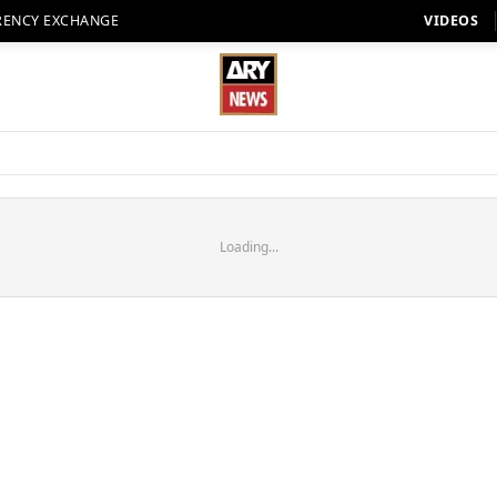
RENCY EXCHANGE
VIDEOS
Loading...