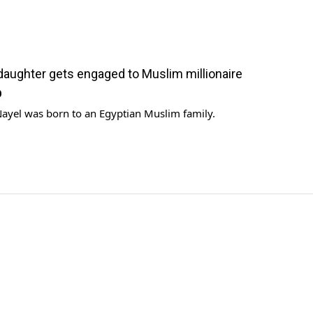
’ daughter gets engaged to Muslim millionaire
0
Nayel was born to an Egyptian Muslim family.