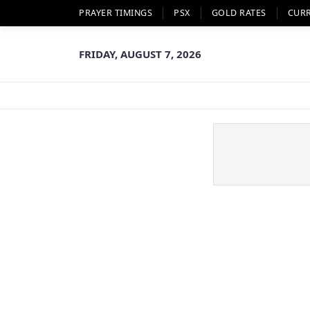
PRAYER TIMINGS
PSX
GOLD RATES
CUR
FRIDAY, AUGUST 7, 2026