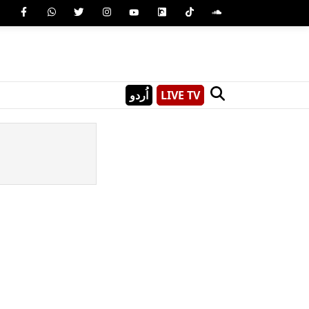
اُردو
LIVE TV