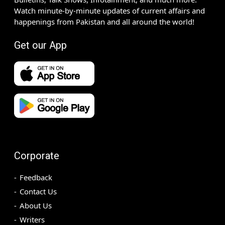
Watch minute-by-minute updates of current affairs and
happenings from Pakistan and all around the world!
Get our App
Corporate
Feedback
Contact Us
About Us
Writers