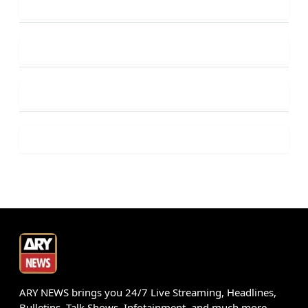
ARY NEWS brings you 24/7 Live Streaming, Headlines,
Bulletins, Talk Shows, Infotainment, and much more.