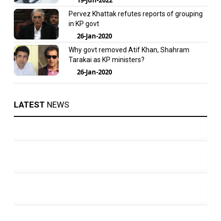
Pervez Khattak refutes reports of grouping
in KP govt
26-Jan-2020
Why govt removed Atif Khan, Shahram
Tarakai as KP ministers?
26-Jan-2020
LATEST
NEWS