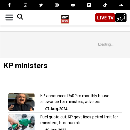
LIVE TV
اُردو
Loading...
KP ministers
KP announces Rs0.2m monthly house
allowance for ministers, advisors
07-Aug-2024
Fuel quota cut: KP govt fixes petrol limit for
ministers, bureaucrats
19-Jun-2022