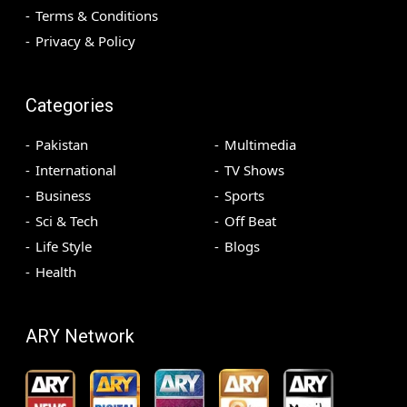
Terms & Conditions
Privacy & Policy
Categories
Pakistan
Multimedia
International
TV Shows
Business
Sports
Sci & Tech
Off Beat
Life Style
Blogs
Health
ARY Network