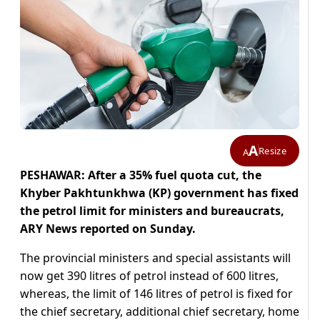
A
Resize
A
PESHAWAR: After a 35% fuel quota cut, the
Khyber Pakhtunkhwa (KP) government has fixed
the petrol limit for ministers and bureaucrats,
ARY News reported on Sunday.
The provincial ministers and special assistants will
now get 390 litres of petrol instead of 600 litres,
whereas, the limit of 146 litres of petrol is fixed for
the chief secretary, additional chief secretary, home