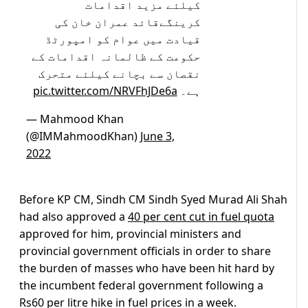
کیلئے مزید اقدامات
کرینگےقائد عمران خان کی
قیادت میں عوام کو امپورٹڈ
حکومت کے ظالمانہ اقدامات کے
نقصان سے بچانے کیلئے متحرک
pic.twitter.com/NRVFhJDe6a
ہے۔
— Mahmood Khan
(@IMMahmoodKhan)
June 3,
2022
Before KP CM, Sindh CM Sindh Syed Murad Ali Shah
had also approved a
40 per cent cut in fuel quota
approved for him, provincial ministers and
provincial government officials in order to share
the burden of masses who have been hit hard by
the incumbent federal government following a
Rs60 per litre hike in fuel prices in a week.