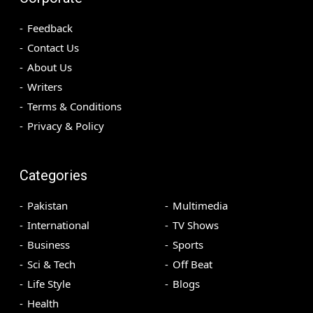
Feedback
Contact Us
About Us
Writers
Terms & Conditions
Privacy & Policy
Categories
Pakistan
Multimedia
International
TV Shows
Business
Sports
Sci & Tech
Off Beat
Life Style
Blogs
Health