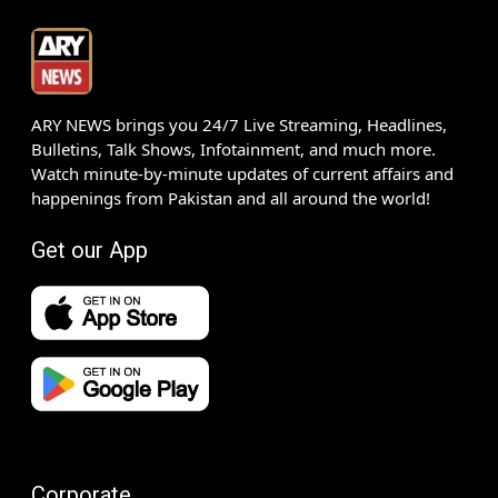
ARY NEWS brings you 24/7 Live Streaming, Headlines,
Bulletins, Talk Shows, Infotainment, and much more.
Watch minute-by-minute updates of current affairs and
happenings from Pakistan and all around the world!
Get our App
Corporate