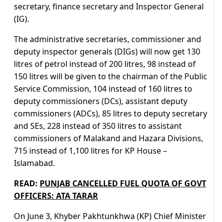
secretary, finance secretary and Inspector General
(IG).
The administrative secretaries, commissioner and
deputy inspector generals (DIGs) will now get 130
litres of petrol instead of 200 litres, 98 instead of
150 litres will be given to the chairman of the Public
Service Commission, 104 instead of 160 litres to
deputy commissioners (DCs), assistant deputy
commissioners (ADCs), 85 litres to deputy secretary
and SEs, 228 instead of 350 litres to assistant
commissioners of Malakand and Hazara Divisions,
715 instead of 1,100 litres for KP House –
Islamabad.
READ:
PUNJAB CANCELLED FUEL QUOTA OF GOVT
OFFICERS: ATA TARAR
On June 3, Khyber Pakhtunkhwa (KP) Chief Minister