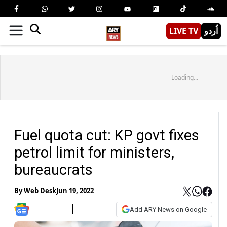
LIVE TV
اُردو
Loading...
Fuel quota cut: KP govt fixes
petrol limit for ministers,
bureaucrats
By
Web Desk
Jun 19, 2022
Add ARY News on Google