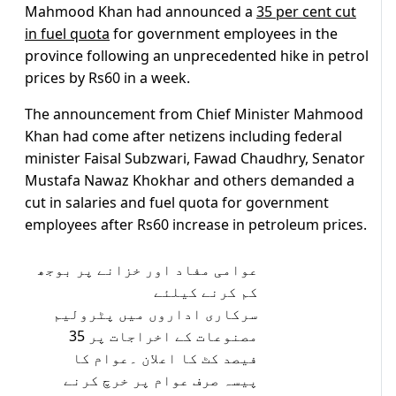
Mahmood Khan had announced a
35 per cent cut
in fuel quota
for government employees in the
province following an unprecedented hike in petrol
prices by Rs60 in a week.
The announcement from Chief Minister Mahmood
Khan had come after netizens including federal
minister Faisal Subzwari, Fawad Chaudhry, Senator
Mustafa Nawaz Khokhar and others demanded a
cut in salaries and fuel quota for government
employees after Rs60 increase in petroleum prices.
عوامی مفاد اور خزانے پر بوجھ
کم کرنے کیلئے
سرکاری اداروں میں پٹرولیم
مصنوعات کے اخراجات پر 35
فیصد کٹ کا اعلان ۔عوام کا
پیسہ صرف عوام پر خرچ کرنے