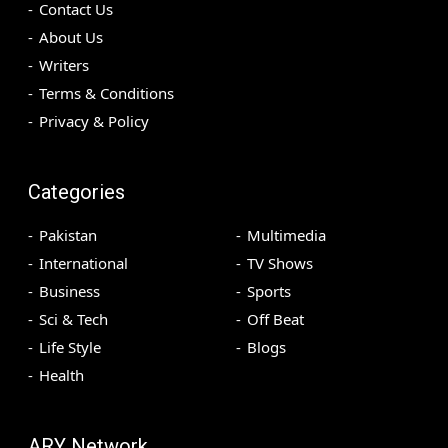
Contact Us
About Us
Writers
Terms & Conditions
Privacy & Policy
Categories
Pakistan
Multimedia
International
TV Shows
Business
Sports
Sci & Tech
Off Beat
Life Style
Blogs
Health
ARY Network