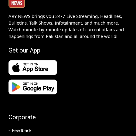
ARY NEWS brings you 24/7 Live Streaming, Headlines,
Bulletins, Talk Shows, Infotainment, and much more.
Watch minute-by-minute updates of current affairs and
happenings from Pakistan and all around the world!
Get our App
Corporate
Feedback