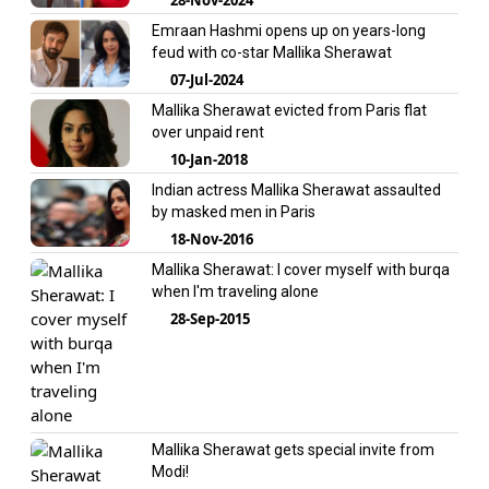
Emraan Hashmi opens up on years-long
feud with co-star Mallika Sherawat
07-Jul-2024
Mallika Sherawat evicted from Paris flat
over unpaid rent
10-Jan-2018
Indian actress Mallika Sherawat assaulted
by masked men in Paris
18-Nov-2016
Mallika Sherawat: I cover myself with burqa
when I'm traveling alone
28-Sep-2015
Mallika Sherawat gets special invite from
Modi!