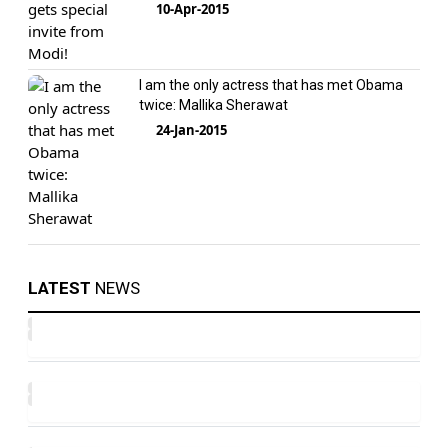
10-Apr-2015
I am the only actress that has met Obama
twice: Mallika Sherawat
24-Jan-2015
LATEST
NEWS