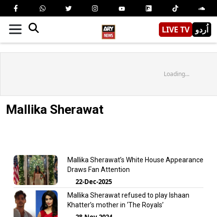
LIVE TV
اُردو
Loading...
Mallika Sherawat
Mallika Sherawat’s White House Appearance
Draws Fan Attention
22-Dec-2025
Mallika Sherawat refused to play Ishaan
Khatter’s mother in ‘The Royals’
28-Nov-2024