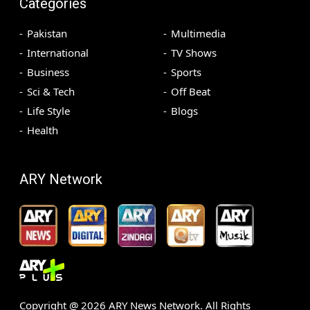
Categories
Pakistan
Multimedia
International
TV Shows
Business
Sports
Sci & Tech
Off Beat
Life Style
Blogs
Health
ARY Network
Copyright @
2026
ARY News Network. All Rights