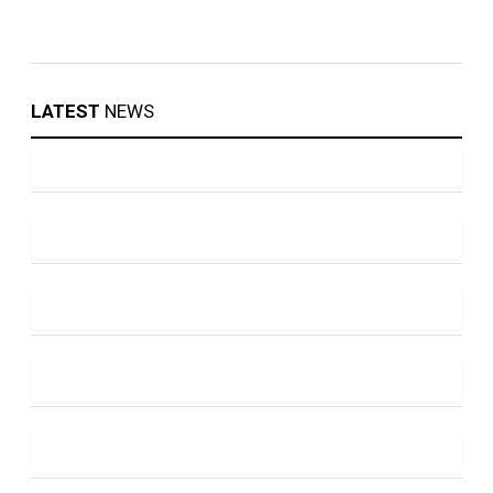
LATEST
NEWS