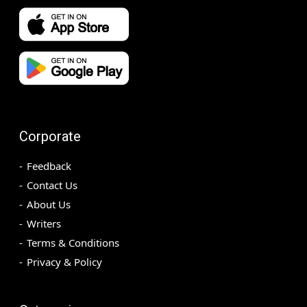
Corporate
Feedback
Contact Us
About Us
Writers
Terms & Conditions
Privacy & Policy