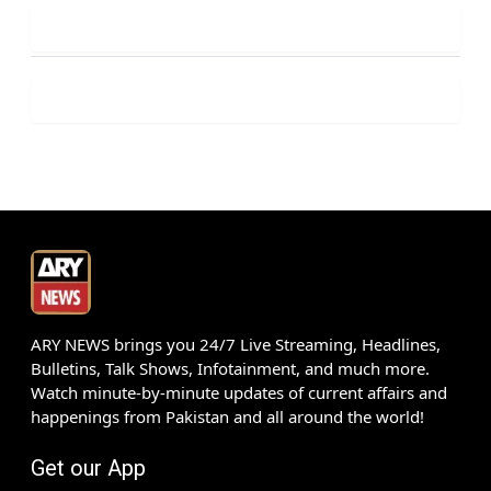
ARY NEWS brings you 24/7 Live Streaming, Headlines,
Bulletins, Talk Shows, Infotainment, and much more.
Watch minute-by-minute updates of current affairs and
happenings from Pakistan and all around the world!
Get our App