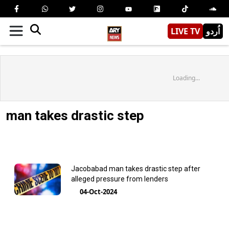
LIVE TV
اُردو
Loading...
man takes drastic step
Jacobabad man takes drastic step after
alleged pressure from lenders
04-Oct-2024