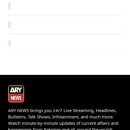
ARY NEWS brings you 24/7 Live Streaming, Headlines,
Bulletins, Talk Shows, Infotainment, and much more.
Watch minute-by-minute updates of current affairs and
happenings from Pakistan and all around the world!