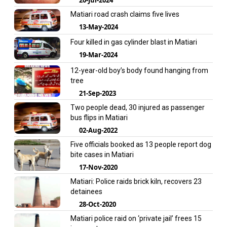
Matiari road crash claims five lives
13-May-2024
Four killed in gas cylinder blast in Matiari
19-Mar-2024
12-year-old boy’s body found hanging from
tree
21-Sep-2023
Two people dead, 30 injured as passenger
bus flips in Matiari
02-Aug-2022
Five officials booked as 13 people report dog
bite cases in Matiari
17-Nov-2020
Matiari: Police raids brick kiln, recovers 23
detainees
28-Oct-2020
Matiari police raid on ‘private jail’ frees 15