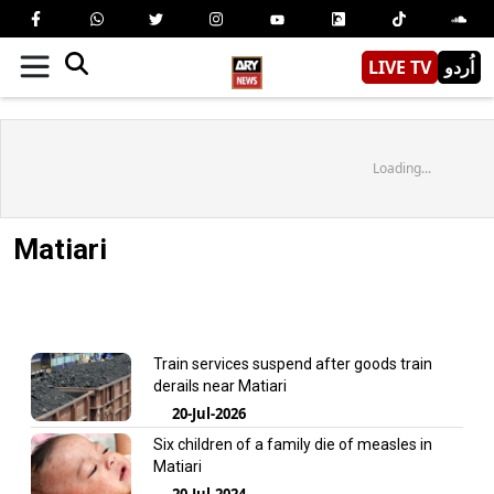
LIVE TV
اُردو
Loading...
Matiari
Train services suspend after goods train
derails near Matiari
20-Jul-2026
Six children of a family die of measles in
Matiari
20-Jul-2024