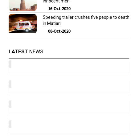
innocent men
16-Oct-2020
Speeding trailer crushes five people to death
in Matiari
08-Oct-2020
LATEST
NEWS