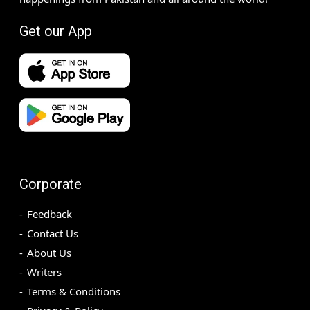
Get our App
Corporate
Feedback
Contact Us
About Us
Writers
Terms & Conditions