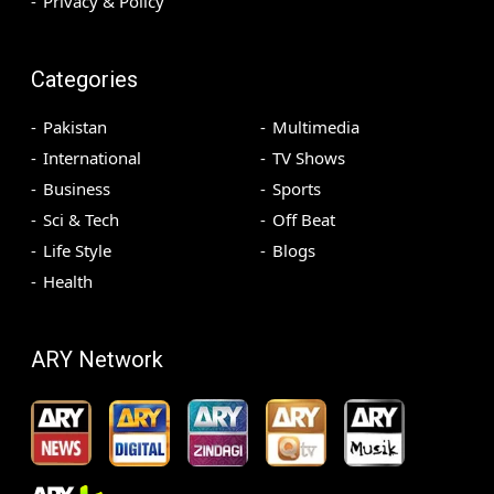
Privacy & Policy
Categories
Pakistan
Multimedia
International
TV Shows
Business
Sports
Sci & Tech
Off Beat
Life Style
Blogs
Health
ARY Network