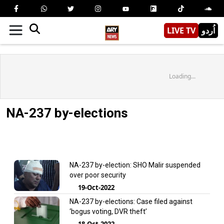
LIVE TV
اُردو
Loading...
NA-237 by-elections
NA-237 by-election: SHO Malir suspended
over poor security
19-Oct-2022
NA-237 by-elections: Case filed against
‘bogus voting, DVR theft’
18-Oct-2022