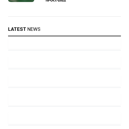
LATEST
NEWS