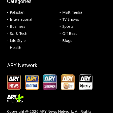
Categories
Pakistan
Multimedia
International
TV Shows
Business
Sports
Sci & Tech
Off Beat
Life Style
Blogs
Health
ARY Network
Copyright @
2026
ARY News Network. All Rights