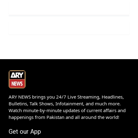
ARY NEWS brings you 24/7 Live Streaming, Headlines,
Bulletins, Talk Shows, Infotainment, and much more.
Watch minute-by-minute updates of current affairs and
happenings from Pakistan and all around the world!
Get our App