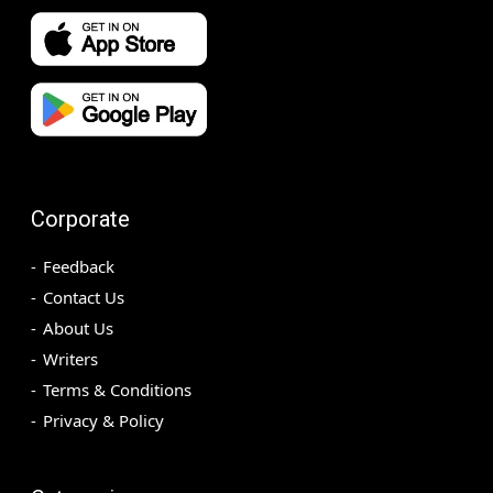
Corporate
Feedback
Contact Us
About Us
Writers
Terms & Conditions
Privacy & Policy