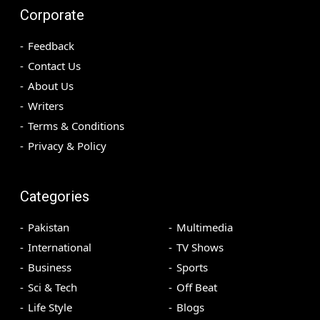
Corporate
Feedback
Contact Us
About Us
Writers
Terms & Conditions
Privacy & Policy
Categories
Pakistan
Multimedia
International
TV Shows
Business
Sports
Sci & Tech
Off Beat
Life Style
Blogs