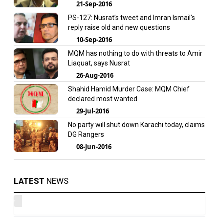
21-Sep-2016
PS-127: Nusrat’s tweet and Imran Ismail’s
reply raise old and new questions
10-Sep-2016
MQM has nothing to do with threats to Amir
Liaquat, says Nusrat
26-Aug-2016
Shahid Hamid Murder Case: MQM Chief
declared most wanted
29-Jul-2016
No party will shut down Karachi today, claims
DG Rangers
08-Jun-2016
LATEST
NEWS