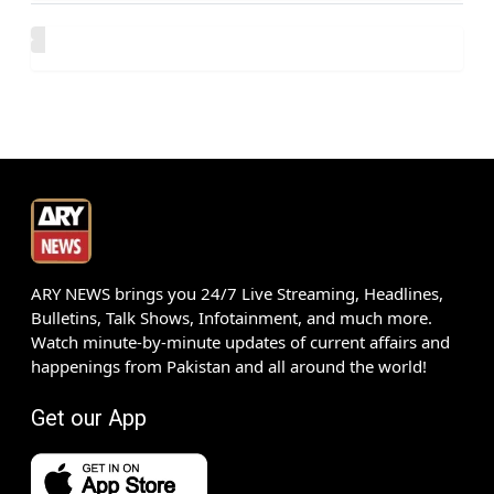
ARY NEWS brings you 24/7 Live Streaming, Headlines,
Bulletins, Talk Shows, Infotainment, and much more.
Watch minute-by-minute updates of current affairs and
happenings from Pakistan and all around the world!
Get our App