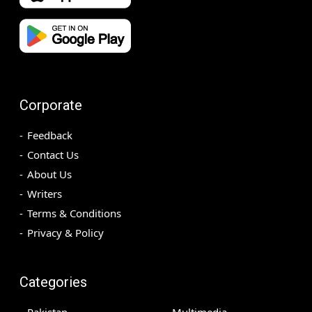
Corporate
Feedback
Contact Us
About Us
Writers
Terms & Conditions
Privacy & Policy
Categories