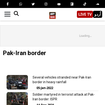
LIVE TV
اُردو
Loading...
Pak-Iran border
Several vehicles stranded near Pak-Iran
border in heavy rainfall
05-Jan-2022
Soldier martyred in terrorist attack at Pak-
Iran border: ISPR
14-Dec-2021