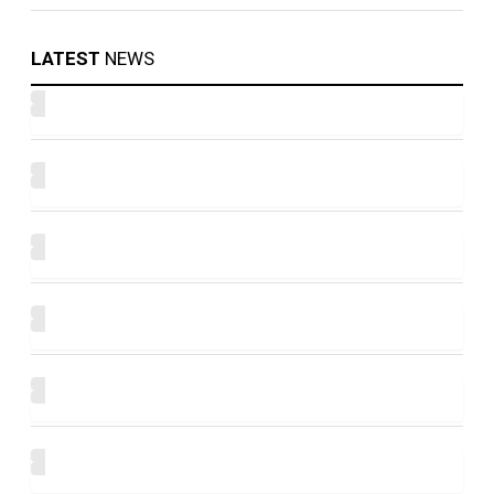
LATEST
NEWS