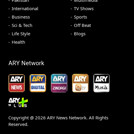
Pakistan
Multimedia
International
TV Shows
Business
Sports
Sci & Tech
Off Beat
Life Style
Blogs
Health
ARY Network
Copyright @
2026
ARY News Network. All Rights
Reserved.