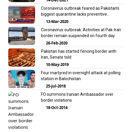
Coronavirus outbreak feared as Pakistan’s
biggest quarantine lacks preventive
measures
13-Mar-2020
Coronavirus outbreak: Activities at Pak-Iran
border remain suspended on fourth day
26-Feb-2020
Pakistan has started fencing border with
Iran, Senate told
10-May-2019
Four martyred in overnight attack at polling
station in Balochistan
25-Jul-2018
FO summons Iranian Ambassador over
border violations
18-Oct-2014