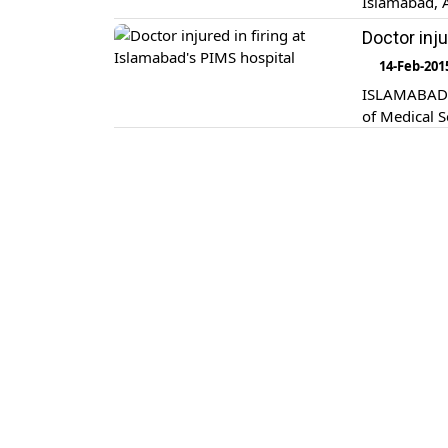
Islamabad, 
Doctor inju
14-Feb-201
ISLAMABAD: U
of Medical S