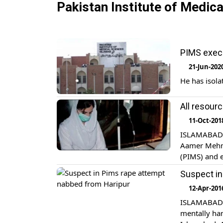
Pakistan Institute of Medic
PIMS execu
21-Jun-202
He has isola
All resourc
11-Oct-201
ISLAMABAD: M
Aamer Mehmo
(PIMS) and e
patients. Sp
Suspect in
healthcare p
12-Apr-201
ISLAMABAD: 
mentally han