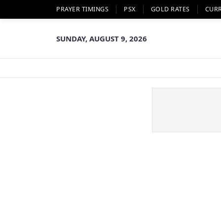
PRAYER TIMINGS
PSX
GOLD RATES
CUR
SUNDAY, AUGUST 9, 2026