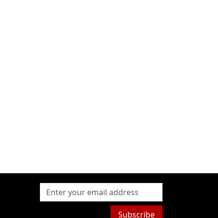
Subscribe