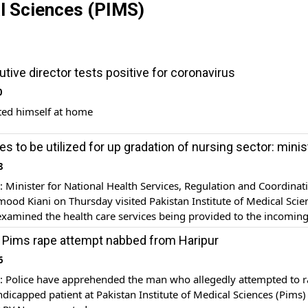
al Sciences (PIMS)
tive director tests positive for coronavirus
0
ted himself at home
es to be utilized for up gradation of nursing sector: minis
8
inister for National Health Services, Regulation and Coordinat
od Kiani on Thursday visited Pakistan Institute of Medical Scie
xamined the health care services being provided to the incomin
eaking on the occasion, the health minister said that a comprehe
 Pims rape attempt nabbed from Haripur
lan is being prepared to provide best medical services to […]
6
Police have apprehended the man who allegedly attempted to r
dicapped patient at Pakistan Institute of Medical Sciences (Pims)