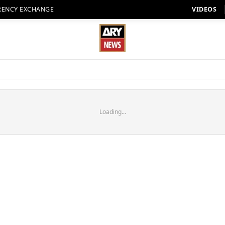
RENCY EXCHANGE
VIDEOS
Loading...