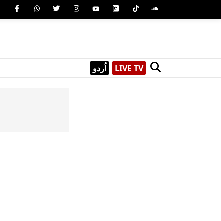
اُردو
LIVE TV