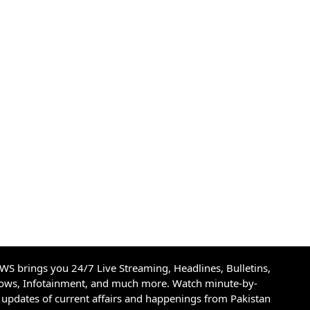
S brings you 24/7 Live Streaming, Headlines, Bulletins,
hows, Infotainment, and much more. Watch minute-by-
updates of current affairs and happenings from Pakistan