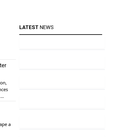
LATEST
NEWS
ter
ion,
nces
g
nsive
ape a