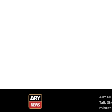
ARY NEW
Talk S
minute 