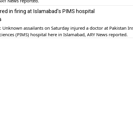
ARY News reported.
red in firing at Islamabad's PIMS hospital
5
nknown assailants on Saturday injured a doctor at Pakistan Ins
ciences (PIMS) hospital here in Islamabad, ARY News reported.