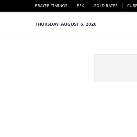
PRAYER TIMINGS
PSX
GOLD RATES
CUR
THURSDAY, AUGUST 6, 2026