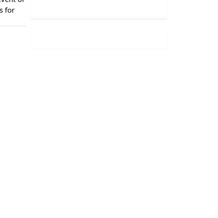
s for