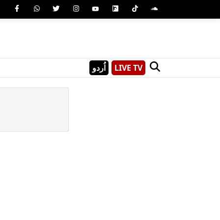
اُردو
LIVE TV