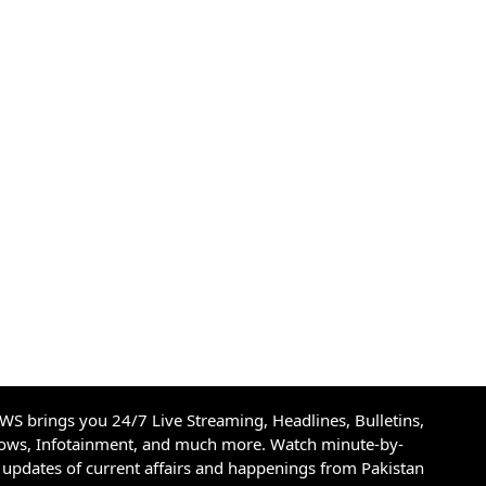
S brings you 24/7 Live Streaming, Headlines, Bulletins,
hows, Infotainment, and much more. Watch minute-by-
updates of current affairs and happenings from Pakistan