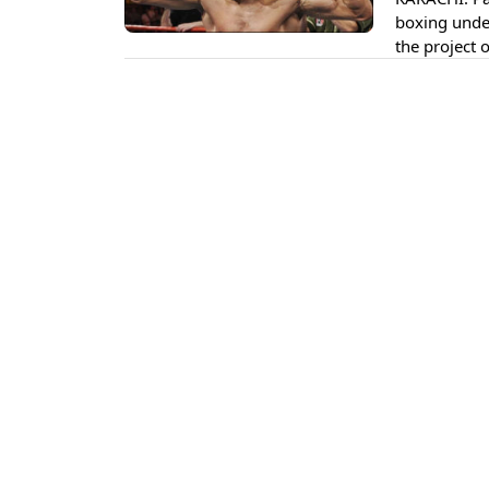
boxing under
the project 