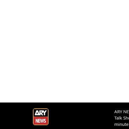
ARY NEW
Talk S
minute 