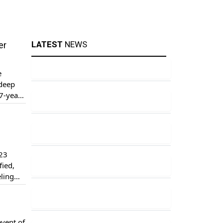
LATEST
NEWS
er
e
 deep
7-year-
ottish
 23
fied,
eling
er
event of