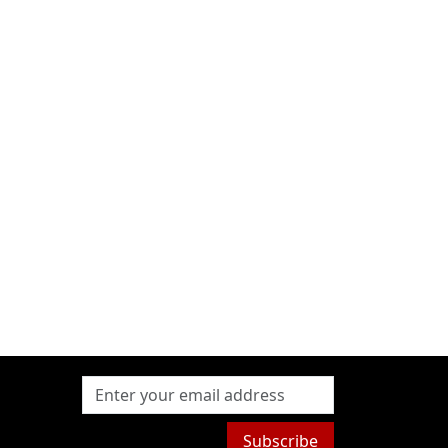
Subscribe