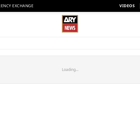
RENCY EXCHANGE
VIDEOS
Loading...