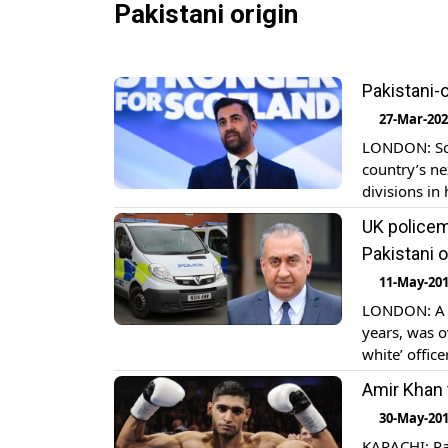
Pakistani origin
Pakistani-
27-Mar-20
LONDON: Scot
country’s ne
divisions in
old practisi
UK policem
National Par
Pakistani o
11-May-20
LONDON: A p
years, was o
white’ office
marginalize
Amir Khan t
Ahmed dragg
30-May-20
KARACHI: Pak