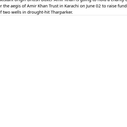
 the aegis of Amir Khan Trust in Karachi on June 02 to raise fund
of two wells in drought-hit Tharparker.