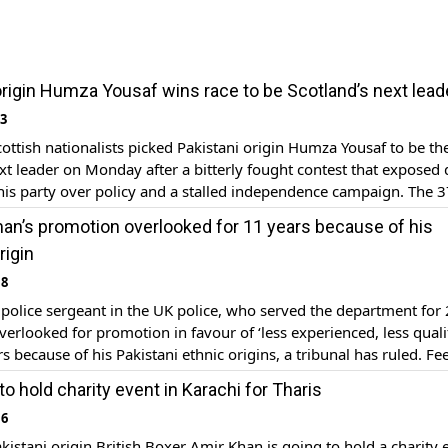
origin Humza Yousaf wins race to be Scotland’s next lead
23
tish nationalists picked Pakistani origin Humza Yousaf to be th
xt leader on Monday after a bitterly fought contest that exposed
 his party over policy and a stalled independence campaign. The 3
ng Muslim succeeds Nicola Sturgeon as leader of the governing Sc
an’s promotion overlooked for 11 years because of his
ty (SNP) and will take over […]
rigin
18
olice sergeant in the UK police, who served the department for
verlooked for promotion in favour of ‘less experienced, less quali
rs because of his Pakistani ethnic origins, a tribunal has ruled. Fe
d on what happened with the long-serving cop, 54-year-old Zahe
o hold charity event in Karachi for Tharis
ed the North Yorkshire Police […]
16
istani origin British Boxer Amir Khan is going to hold a charity 