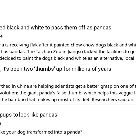
ed black and white to pass them off as pandas
24
na is receiving flak after it painted chow chow dogs black and whi
f as pandas. The Taizhou Zoo in Jiangsu lacked the facilities to ge
ecided to paint the dogs black and white as an alternative, local
wo chow chow dogs were then dyed […]
 it’s been two ‘thumbs’ up for millions of years
rthed in China are helping scientists get a better grasp on one of 
volution: the giant panda’s false thumb, which helps this veggie-
the bamboo that makes up most of its diet. Researchers said on
y discovered near the city of Zhaotong in northern Yunnan Prov
t […]
pups to look like pandas
9
ike your dog transformed into a panda?