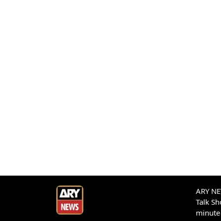
ARY NEW
Talk S
minute 