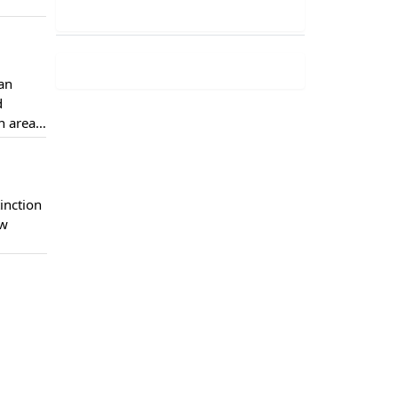
han
d
n areas
, they
inction
ow