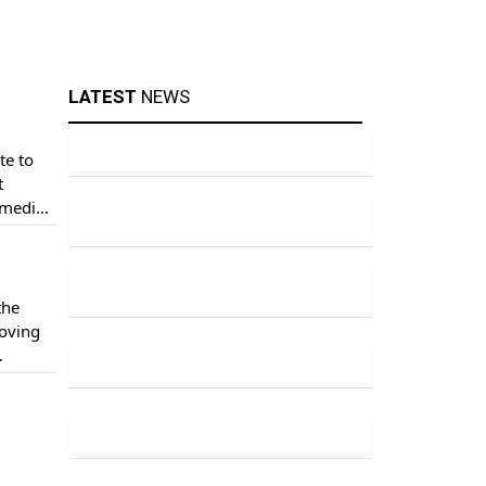
LATEST
NEWS
te to
t
 media
the
loving
ince