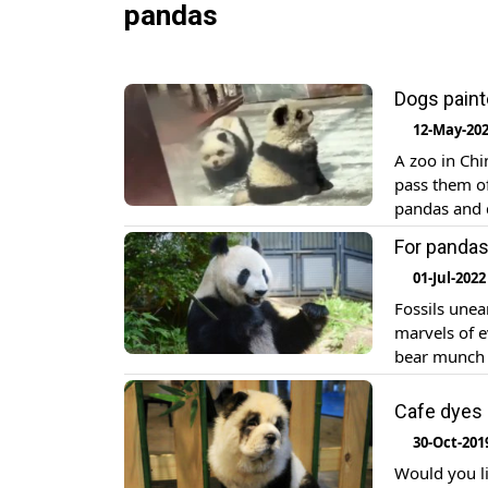
pandas
Dogs paint
12-May-20
A zoo in Chi
pass them of
pandas and d
reported. T
For pandas,
01-Jul-2022
Fossils unea
marvels of e
bear munch 
Thursday the
fossils abou
Cafe dyes 
30-Oct-201
Would you l