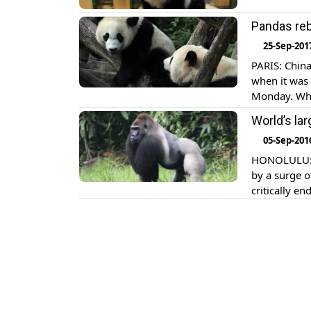
Pandas rebo
25-Sep-201
PARIS: China
when it was 
Monday. Wha
under threat
World’s lar
wrote in the
05-Sep-201
HONOLULU: Th
by a surge o
critically en