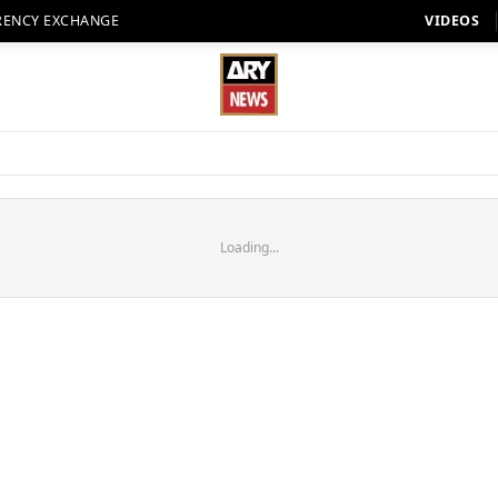
RENCY EXCHANGE
VIDEOS
Loading...