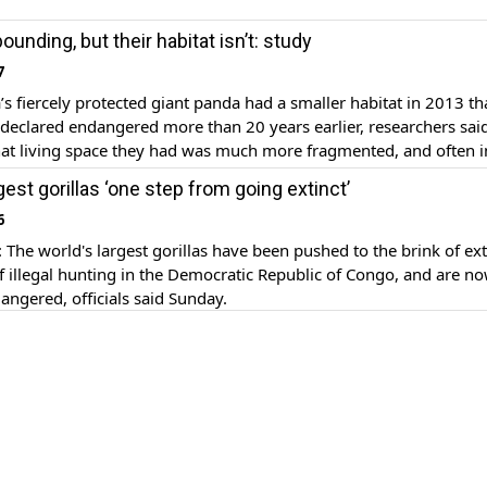
unding, but their habitat isn’t: study
7
’s fiercely protected giant panda had a smaller habitat in 2013 t
declared endangered more than 20 years earlier, researchers sai
t living space they had was much more fragmented, and often i
 from earthquakes, road construction, tourism or global warming
gest gorillas ‘one step from going extinct’
 journal Nature Ecology […]
6
e world's largest gorillas have been pushed to the brink of ext
f illegal hunting in the Democratic Republic of Congo, and are n
dangered, officials said Sunday.