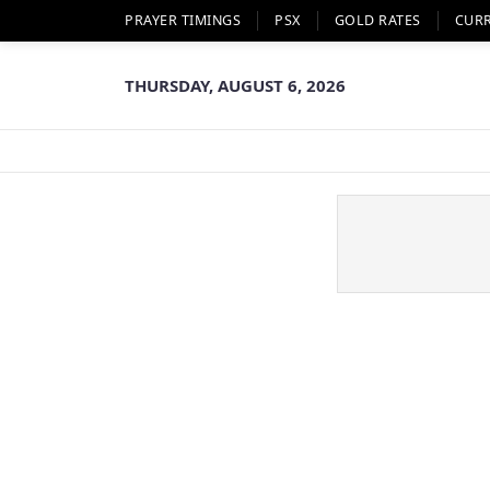
PRAYER TIMINGS
PSX
GOLD RATES
CUR
THURSDAY, AUGUST 6, 2026