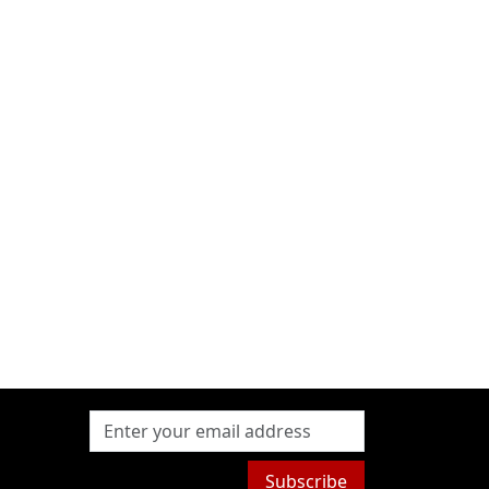
Subscribe