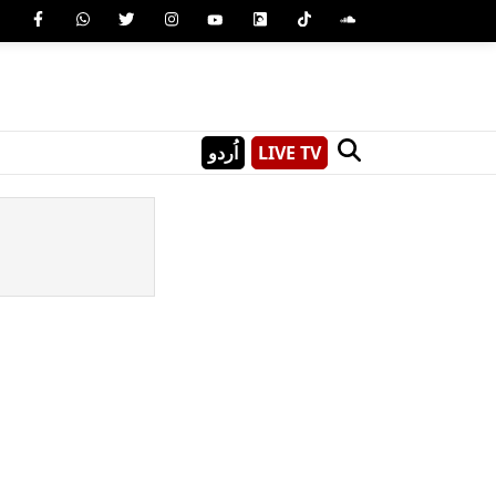
اُردو
LIVE TV