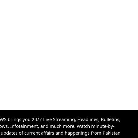
S brings you 24/7 Live Streaming, Headlines, Bulletins,
hows, Infotainment, and much more. Watch minute-by-
updates of current affairs and happenings from Pakistan