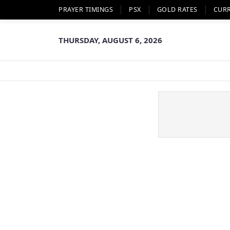
PRAYER TIMINGS
PSX
GOLD RATES
CUR
THURSDAY, AUGUST 6, 2026