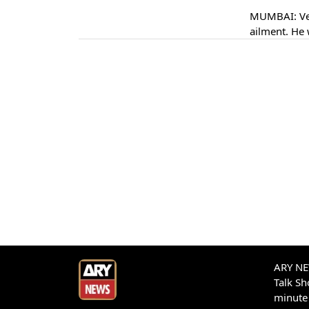
MUMBAI: Vet
ailment. He 
ARY NEW
Talk S
minute 