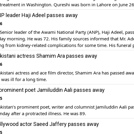
treatment in Washington. Qureshi was born in Lahore on June 26
ominent economist and former civil servant who served as the Ac
P leader Haji Adeel passes away
er of Pakistan from […]
16
enior leader of the Awami National Party (ANP), Haji Adeel, pas
ay morning. He was 72. His family sources informed that Mr. Ad
ng from kidney-related complications for some time. His funeral 
d at Jinnah Park in Peshawar, which was attended by Governor Kh
kistani actress Shamim Ara passes away
qbal Zafar Jhagra, parliamentarians […]
16
istani actress and ace film director, Shamim Ara has passed awa
was ill for a long time.
 prominent poet Jamiluddin Aali passes away
15
istan’s prominent poet, writer and columnist Jamiluddin Aali pa
ay after a protracted illness. He was 89.
llywood actor Saeed Jaffery passes away
15