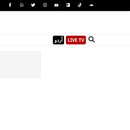
اُردو
LIVE TV