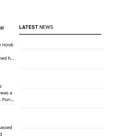
LATEST
NEWS
ai
 Hindi
y
thed her
r her
c
 was a
. Puri
passed
d