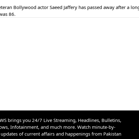
eran Bollywood actor Saeed Jaffery has passed away after a lon
was 86.
S brings you 24/7 Live Streaming, Headlines, Bulletins,
hows, Infotainment, and much more. Watch minute-by-
updates of current affairs and happenings from Pakistan