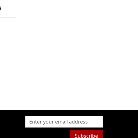
g
Subscribe