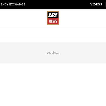
RENCY EXCHANGE
VIDEOS
Loading...