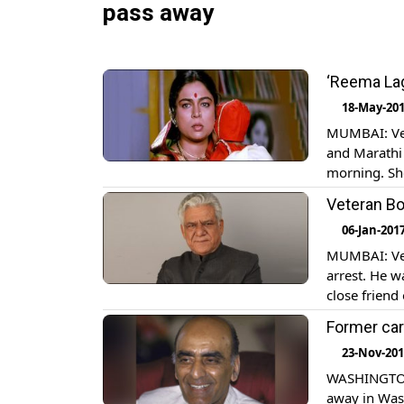
pass away
‘Reema Lag
18-May-20
MUMBAI: Vet
and Marathi
morning. She
last at Koki
Veteran Bo
role in Hum
06-Jan-201
MUMBAI: Vet
arrest. He 
close friend
returned hom
Former ca
23-Nov-20
WASHINGTON:
away in Was