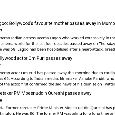
oo’: Bollywood’s favourite mother passes away in Mumb
17
eran Indian actress Reema Lagoo who worked extensively in the
 cinema world for the last four decades passed away on Thursda
 was 58. Lagoo had been hospitalised after a heart-attack​, brea
laben hospital in Mumbai. Born in 1958, Lagoo was well-known fo
llywood actor Om Puri passes away
 Aapke […]
7
eran actor Om Puri has passed away this morning due to cardia
was 66. According to Indian media, filmmaker Ashoke Pandit, who
 of the actor, first confirmed the sad news of his demise on Twitter
e last evening after a shoot. Reportedly his door bell went […]
retaker PM Moeenuddin Qureshi passes away
16
 Former caretaker Prime Minister Moeen-ud-din Qureshi has 
hington. He was 86. The former PM was ailing for a long time an