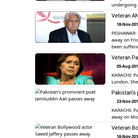
undergoing 
He was a pr
Veteran AN
Prime Minist
18-Nov-20
PESHAWAR: S
away on Frid
been sufferi
were offere
Veteran Pa
Paktunkhwa I
05-Aug-20
KARACHI: Pak
London. She 
Pakistan’s
23-Nov-20
KARACHI: Pak
away on Mond
Veteran Bo
16-Nov-20