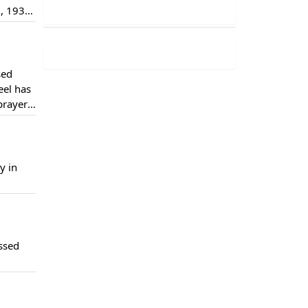
, 1930.
ting
sed
eel has
prayers
yber
y in
ssed