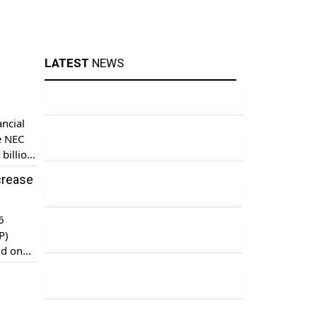
LATEST
NEWS
ncial
e NEC
billion,
crease
6
P)
id on
t and