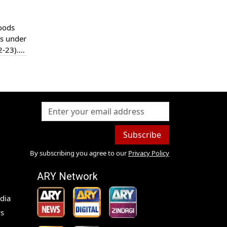
loods
ts under
2-23).
been
Subscribe
By subscribing you agree to our
Privacy Policy
ARY Network
dia
s