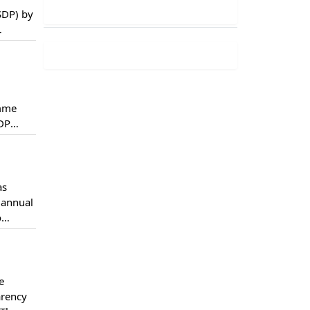
SDP) by
e PSDP
amme
SDP
e first
as
 annual
o
d not
e
arency