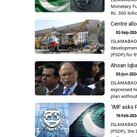
Monetary Fu
Rs. 300 bill
approved new
Centre all
for the next 
02-Sep-202
ISLAMABAD: T
development
(PSDP) for t
document, Rs
Ahsan Iqba
two months o
03-Jun-202
ISLAMABAD: 
expressed h
plan without
sources, th
‘IMF asks 
consult Ahs
19-Feb-202
ISLAMABAD: 
(PSDP), the 