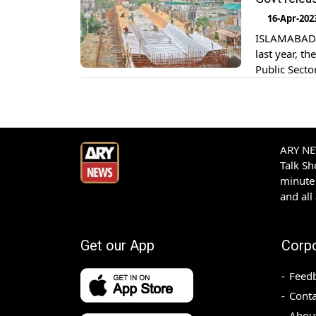
Rs85.29 bill
16-Apr-202
ISLAMABAD: D
last year, t
Public Sect
The Water R
given top pri
ARY NEW
Talk S
minute 
and all
Get our App
Corp
Feed
Conta
Abou