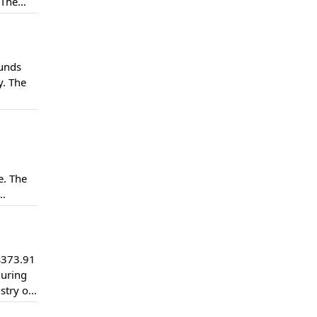
 The
jects
funds
y. The
 been
e. The
ction
s373.91
during
stry of
hat over