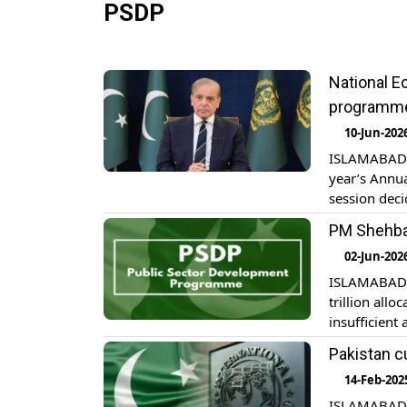
PSDP
National 
programm
10-Jun-202
ISLAMABAD: 
year’s Annu
session deci
from 1126 bi
PM Shehbaz
Economic Cou
02-Jun-202
ISLAMABAD: 
trillion all
insufficient 
Tuesday. The
Pakistan c
Special Init
14-Feb-202
ISLAMABAD: P