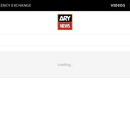
RENCY EXCHANGE
VIDEOS
Loading...