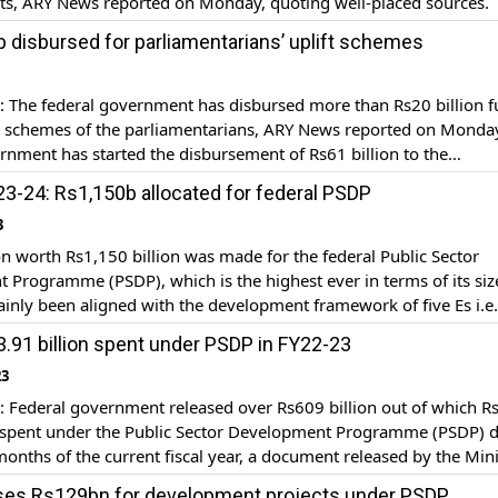
cts, ARY News reported on Monday, quoting well-placed sources.
ed concerns on the report shared by Pakistan regarding PSDP pro
 disbursed for parliamentarians’ uplift schemes
e complete details of investment are missing. The […]
The federal government has disbursed more than Rs20 billion 
ft schemes of the parliamentarians, ARY News reported on Monda
rnment has started the disbursement of Rs61 billion to the
ians in instalments for the uplift schemes. Over Rs20 billion has
3-24: Rs1,150b allocated for federal PSDP
o the Members of the National Assembly […]
3
on worth Rs1,150 billion was made for the federal Public Sector
Programme (PSDP), which is the highest ever in terms of its siz
nly been aligned with the development framework of five Es i.e
uity, empowerment, environment, and energy as well as reconstru
.91 billion spent under PSDP in FY22-23
tation of flood-affected areas to […]
23
Federal government released over Rs609 billion out of which R
e spent under the Public Sector Development Programme (PSDP) 
 months of the current fiscal year, a document released by the Mini
velopment and Special Initiatives. The document further stated t
ses Rs129bn for development projects under PSDP