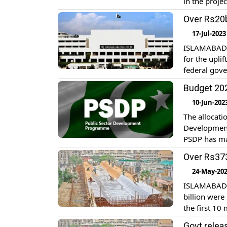
in the proje
IMF has rais
Over Rs20b
by saying th
17-Jul-2023
ISLAMABAD: 
for the upli
federal gove
parliamentar
Budget 202
disbursed t
10-Jun-202
The allocati
Development 
PSDP has mai
exports, eq
Over Rs373
and rehabili
24-May-20
ISLAMABAD: 
billion wer
the first 10
Planning, De
Govt relea