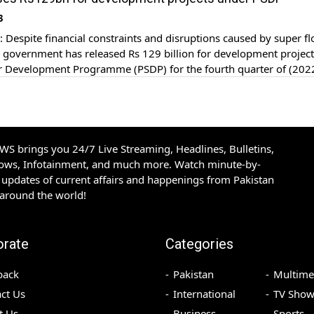
ion were spent on the […]
3
espite financial constraints and disruptions caused by super f
he government has released Rs 129 billion for development projec
or Development Programme (PSDP) for the fourth quarter of (202
esource Division and Higher Education Commission (HEC) have 
ority in the PSDP. In the last quarter […]
S brings you 24/7 Live Streaming, Headlines, Bulletins,
hows, Infotainment, and much more. Watch minute-by-
updates of current affairs and happenings from Pakistan
 around the world!
orate
Categories
back
Pakistan
Multime
ct Us
International
TV Show
t Us
Business
Sports