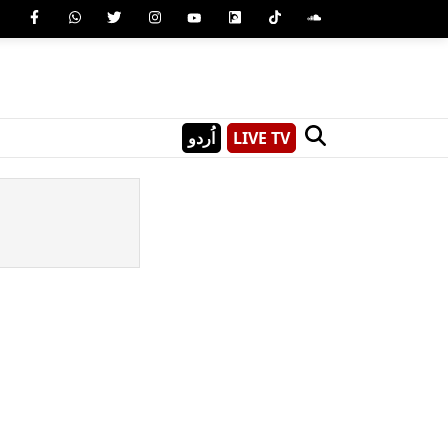
اُردو
LIVE TV