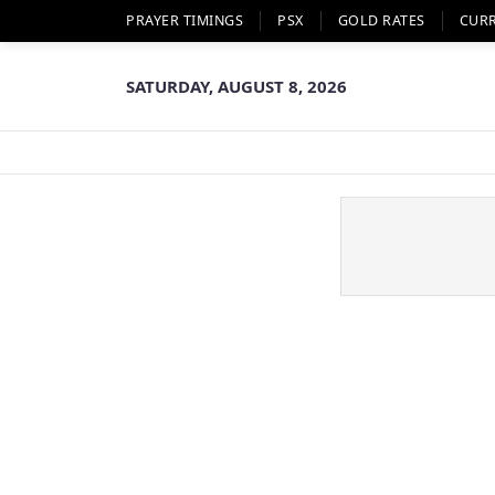
PRAYER TIMINGS
PSX
GOLD RATES
CUR
SATURDAY, AUGUST 8, 2026