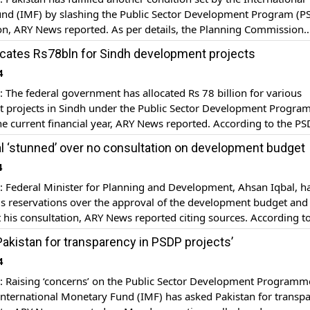
nd (IMF) by slashing the Public Sector Development Program (P
ion, ARY News reported. As per details, the Planning Commission
 development projects and issued a scorecard that will limit th
ocates Rs78bln for Sindh development projects
fiscal year. The PSDP will […]
4
he federal government has allocated Rs 78 billion for various
 projects in Sindh under the Public Sector Development Progr
he current financial year, ARY News reported. According to the P
 1.14 billion has already been released for different projects in th
l ‘stunned’ over no consultation on development budget
f the current financial year. […]
4
Federal Minister for Planning and Development, Ahsan Iqbal, h
is reservations over the approval of the development budget and
 his consultation, ARY News reported citing sources. According t
e deputy chairman of the Planning Commission, Jahanzeb Khan, di
Pakistan for transparency in PSDP projects’
an Iqbal before approving the PSDP worth Rs 1221 […]
4
Raising ‘concerns’ on the Public Sector Development Programm
International Monetary Fund (IMF) has asked Pakistan for transp