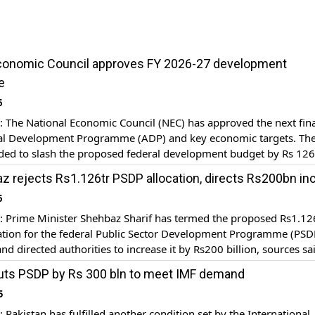
Economic Council approves FY 2026-27 development
e
6
The National Economic Council (NEC) has approved the next fina
al Development Programme (ADP) and key economic targets. Th
ded to slash the proposed federal development budget by Rs 126 
llion to 1000 billion rupees. Earlier, the session of the National
 rejects Rs1.126tr PSDP allocation, directs Rs200bn in
ncil (NEC) has started with Prime […]
6
Prime Minister Shehbaz Sharif has termed the proposed Rs1.12
ocation for the federal Public Sector Development Programme (PSD
and directed authorities to increase it by Rs200 billion, sources sa
 directive came after Federal Minister for Planning, Developmen
uts PSDP by Rs 300 bln to meet IMF demand
iatives Ahsan Iqbal announced on Monday that the Ministry of […]
5
akistan has fulfilled another condition set by the International