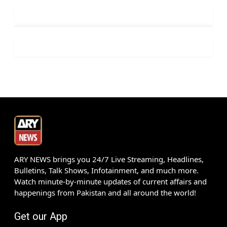
ARY NEWS brings you 24/7 Live Streaming, Headlines,
Bulletins, Talk Shows, Infotainment, and much more.
Watch minute-by-minute updates of current affairs and
happenings from Pakistan and all around the world!
Get our App