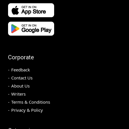
Corporate
Feedback
Contact Us
About Us
Writers
Terms & Conditions
Privacy & Policy