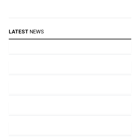
LATEST
NEWS