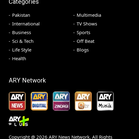
Categories
Pakistan
Multimedia
International
TV Shows
Business
Sports
Sci & Tech
Off Beat
Life Style
Blogs
Health
ARY Network
Copyright @
2026
ARY News Network. All Rights