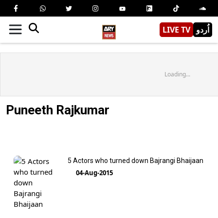
LIVE TV
اُردو
Loading...
Puneeth Rajkumar
5 Actors who turned down Bajrangi Bhaijaan
04-Aug-2015