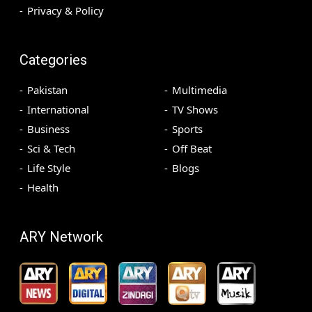
Privacy & Policy
Categories
Pakistan
Multimedia
International
TV Shows
Business
Sports
Sci & Tech
Off Beat
Life Style
Blogs
Health
ARY Network