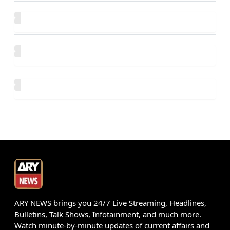
ARY NEWS brings you 24/7 Live Streaming, Headlines,
Bulletins, Talk Shows, Infotainment, and much more.
Watch minute-by-minute updates of current affairs and