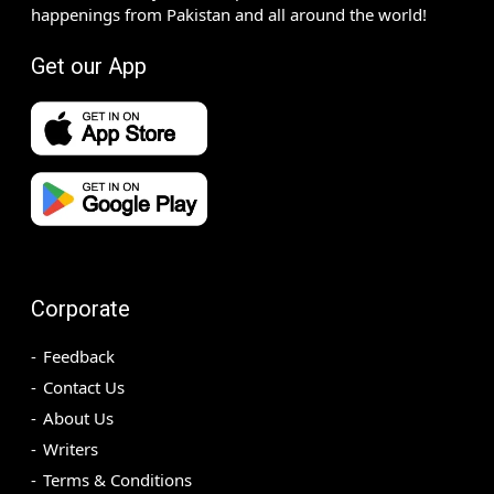
happenings from Pakistan and all around the world!
Get our App
Corporate
Feedback
Contact Us
About Us
Writers
Terms & Conditions