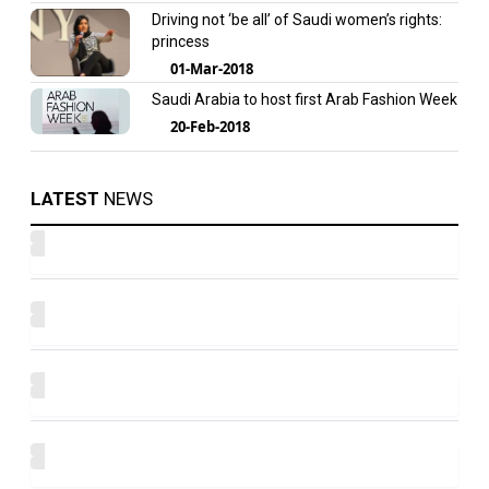
Driving not ‘be all’ of Saudi women’s rights:
princess
01-Mar-2018
Saudi Arabia to host first Arab Fashion Week
20-Feb-2018
LATEST
NEWS