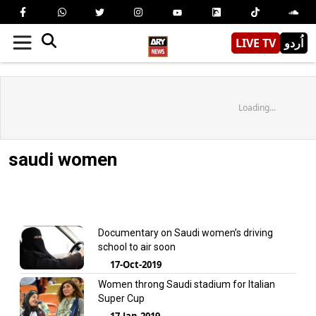
LIVE TV
اُردو
Loading...
saudi women
Documentary on Saudi women’s driving
school to air soon
17-Oct-2019
Women throng Saudi stadium for Italian
Super Cup
17-Jan-2019