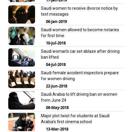
Saudi women to receive divorce notice by
text messages
06-Jan-2019
Saudi women allowed to become notaries
for first time
10-Jul-2018
Saudi woman’s car set ablaze after driving
ban lifted
04-Jul-2018
Saudi female accident inspectors prepare
for women driving
22-Jun-2018
Saudi Arabia to lift driving ban on women
from June 24
08-May-2018
Major plot twist for students at Saudi
Arabia’s first cinema school
13-Mar-2018