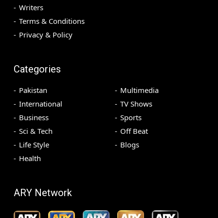
Writers
Terms & Conditions
Privacy & Policy
Categories
Pakistan
Multimedia
International
TV Shows
Business
Sports
Sci & Tech
Off Beat
Life Style
Blogs
Health
ARY Network