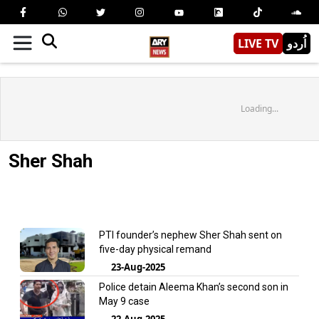
LIVE TV
اُردو
Loading...
Sher Shah
PTI founder’s nephew Sher Shah sent on
five-day physical remand
23-Aug-2025
Police detain Aleema Khan’s second son in
May 9 case
22-Aug-2025