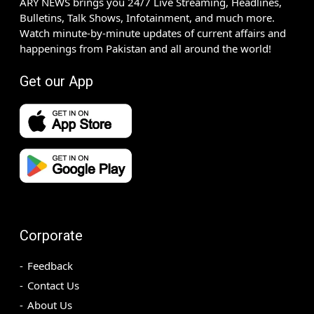
ARY NEWS brings you 24/7 Live Streaming, Headlines,
Bulletins, Talk Shows, Infotainment, and much more.
Watch minute-by-minute updates of current affairs and
happenings from Pakistan and all around the world!
Get our App
Corporate
Feedback
Contact Us
About Us