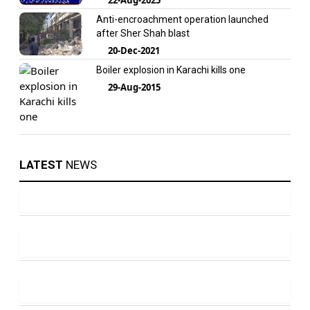
Anti-encroachment operation launched
after Sher Shah blast
20-Dec-2021
Boiler explosion in Karachi kills one
29-Aug-2015
LATEST
NEWS